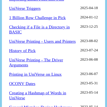
UniVerse Triggers
2025-04-18
1 Billion Row Challenge in Pick
2024-01-12
Checking if a File is a Directory in
2023-12-25
BASIC
UniVerse Printing - Users and Printers
2023-08-02
History of Pick
2023-07-24
UniVerse Printing - The Driver
2023-06-08
Arguments
Printing in UniVerse on Linux
2023-06-07
OCONV Dates
2023-05-31
Creating a Hashmap of Words in
2023-05-14
UniVerse
2023-05-14