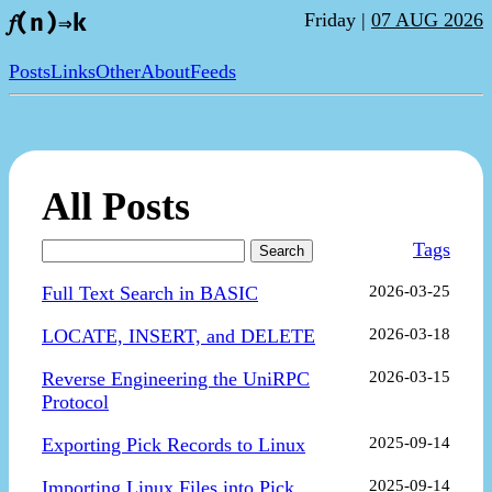
Friday |
07 AUG 2026
𝑓(n)⇒k
Posts
Links
Other
About
Feeds
All Posts
Tags
Search
Full Text Search in BASIC
2026-03-25
LOCATE, INSERT, and DELETE
2026-03-18
Reverse Engineering the UniRPC
2026-03-15
Protocol
Exporting Pick Records to Linux
2025-09-14
Importing Linux Files into Pick
2025-09-14