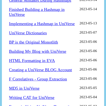
General Mistakes During Hashmaps
Finished Building a Hashmap in
2023-05-14
UniVerse
Implementing a Hashmap in UniVerse
2023-05-13
UniVerse Dictionaries
2023-05-07
BP is the Original Monotlith
2023-05-06
Building My Blog with UniVerse
2023-05-06
HTML Formatting in EVA
2023-05-06
Creating a UniVerse BLOG Account
2023-05-06
F Correlatives - Group Extraction
2023-05-06
MD5 in UniVerse
2023-05-05
Writing CAT for UniVerse
2023-05-04