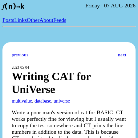
Friday |
07 AUG 2026
𝑓(n)⇒k
Posts
Links
Other
About
Feeds
previous
next
2023-05-04
Writing CAT for
UniVerse
multivalue
,
database
,
universe
Wrote a poor man's version of cat for BASIC. CT
works perfectly fine for viewing but I usually want
to copy the test somewhere and CT prints the line
numbers in addition to the data. This is because