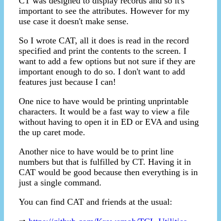
CT was designed to display records and so it's
important to see the attributes. However for my
use case it doesn't make sense.
So I wrote CAT, all it does is read in the record
specified and print the contents to the screen. I
want to add a few options but not sure if they are
important enough to do so. I don't want to add
features just because I can!
One nice to have would be printing unprintable
characters. It would be a fast way to view a file
without having to open it in ED or EVA and using
the up caret mode.
Another nice to have would be to print line
numbers but that is fulfilled by CT. Having it in
CAT would be good because then everything is in
just a single command.
You can find CAT and friends at the usual: