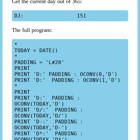
Get the current day out of 365:
The full program:
*

TODAY = DATE()

*

PADDING = 'L#20'

PRINT

PRINT 'D:' PADDING : OCONV(0,'D')

PRINT 'D:'  PADDING : OCONV(1,'D')

*

PRINT

PRINT 'D:'  PADDING : 
OCONV(TODAY,'D')

PRINT 'D/:'  PADDING : 
OCONV(TODAY,'D/')

PRINT 'D-:'  PADDING : 
OCONV(TODAY,'D-')

PRINT 'D*:'  PADDING : 
OCONV(TODAY,'D*')
