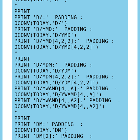
*

PRINT

PRINT 'D/:'  PADDING : 
OCONV(TODAY,'D/')

PRINT 'D/YMD:'  PADDING : 
OCONV(TODAY,'D/YMD')

PRINT 'D/YMD[4,2,2]:'  PADDING : 
OCONV(TODAY,'D/YMD[4,2,2]')

*

PRINT

PRINT 'D/YDM:'  PADDING : 
OCONV(TODAY,'D/YDM')

PRINT 'D/YDM[4,2,2]:'  PADDING : 
OCONV(TODAY,'D/YDM[4,2,2]')

PRINT 'D/YWAMD[4,,A]:' PADDING  : 
OCONV(TODAY,'D/YWAMD[4,,A]')

PRINT 'D/YWAMD[4,,A2]:' PADDING  : 
OCONV(TODAY,'D/YWAMD[4,,A2]')

*

PRINT

PRINT 'DM:' PADDING  : 
OCONV(TODAY,'DM')

PRINT 'DM[2]:' PADDING  : 