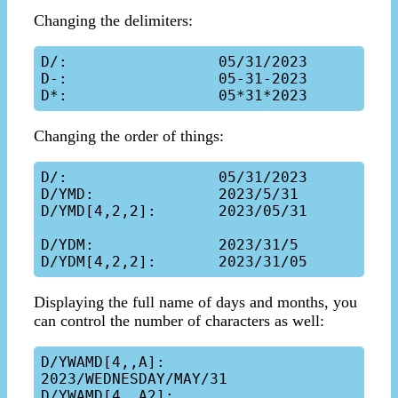
Changing the delimiters:
D/:                 05/31/2023

D-:                 05-31-2023

Changing the order of things:
D/:                 05/31/2023

D/YMD:              2023/5/31

D/YMD[4,2,2]:       2023/05/31

D/YDM:              2023/31/5

Displaying the full name of days and months, you
can control the number of characters as well:
D/YWAMD[4,,A]:      
2023/WEDNESDAY/MAY/31

D/YWAMD[4,,A2]:     