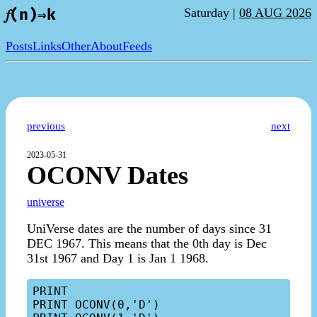
Saturday |
08 AUG 2026
𝑓(n)⇒k
Posts
Links
Other
About
Feeds
previous
next
2023-05-31
OCONV Dates
universe
UniVerse dates are the number of days since 31
DEC 1967. This means that the 0th day is Dec
31st 1967 and Day 1 is Jan 1 1968.
PRINT

PRINT OCONV(0,'D')
