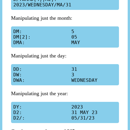
Manipulating just the month:
DM:                 5

DM[2]:              05

Manipulating just the day:
DD:                 31

DW:                 3

Manipulating just the year:
DY:                 2023

D2:                 31 MAY 23
