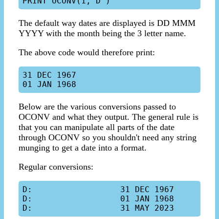
The default way dates are displayed is DD MMM
YYYY with the month being the 3 letter name.
The above code would therefore print:
31 DEC 1967

Below are the various conversions passed to
OCONV and what they output. The general rule is
that you can manipulate all parts of the date
through OCONV so you shouldn't need any string
munging to get a date into a format.
Regular conversions:
D:                  31 DEC 1967

D:                  01 JAN 1968
