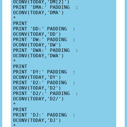
OCONV(TODAY,'DM[2]')

PRINT 'DMA:' PADDING  : 
OCONV(TODAY,'DMA')

*

PRINT

PRINT 'DD:' PADDING  : 
OCONV(TODAY,'DD')

PRINT 'DW:' PADDING  : 
OCONV(TODAY,'DW')

PRINT 'DWA:' PADDING  : 
OCONV(TODAY,'DWA')

*

PRINT

PRINT 'DY:' PADDING  : 
OCONV(TODAY,'DY')

PRINT 'D2:' PADDING  : 
OCONV(TODAY,'D2')

PRINT 'D2/:' PADDING  : 
OCONV(TODAY,'D2/')

*

PRINT

PRINT 'DJ:' PADDING  : 
OCONV(TODAY,'DJ')
