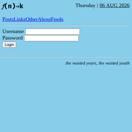
Thursday |
06 AUG 2026
𝑓(n)⇒k
Posts
Links
Other
About
Feeds
Username
Password
Login
the wasted years, the wasted youth