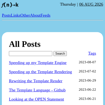
Thursday |
06 AUG 2026
𝑓(n)⇒k
Posts
Links
Other
About
Feeds
All Posts
Tags
Search
Speeding up my Template Engine
2023-08-07
Speeding up the Template Rendering
2023-07-02
Rewriting the Template Render
2023-06-29
The Template Language - Github
2023-06-22
Looking at the OPEN Statement
2023-06-21