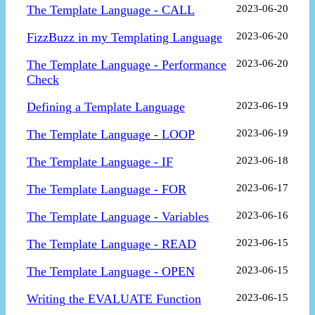
The Template Language - CALL
2023-06-20
FizzBuzz in my Templating Language
2023-06-20
The Template Language - Performance
2023-06-20
Check
Defining a Template Language
2023-06-19
The Template Language - LOOP
2023-06-19
The Template Language - IF
2023-06-18
The Template Language - FOR
2023-06-17
The Template Language - Variables
2023-06-16
The Template Language - READ
2023-06-15
The Template Language - OPEN
2023-06-15
Writing the EVALUATE Function
2023-06-15