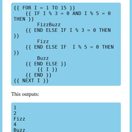
{{ FOR I = 1 TO 15 }}

    {{ IF I % 3 = 0 AND I % 5 = 0 
THEN }}

        FizzBuzz

    {{ END ELSE IF I % 3 = 0 THEN 
}}

        Fizz

    {{ END ELSE IF  I % 5 = 0 THEN 
}}

        Buzz

    {{ END ELSE }}

        {{ I }}

    {{ END }}

This outputs:
1

2

Fizz

4

Buzz
