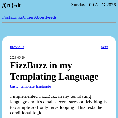
Sunday |
09 AUG 2026
𝑓(n)⇒k
Posts
Links
Other
About
Feeds
previous
next
2023-06-20
FizzBuzz in my
Templating Language
basic
,
template-language
I implemented FizzBuzz in my templating
language and it's a half decent stressor. My blog is
too simple so I only have looping. This tests the
conditional logic.