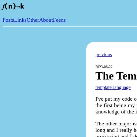
𝑓(n)⇒k
Posts
Links
Other
About
Feeds
previous
2023-06-22
The Tem
template-language
I've put my code o
the first being my 
knowledge of the in
The other major iss
long and I really 
processing and I do