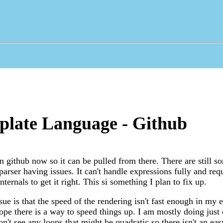
plate Language - Github
n github now so it can be pulled from there. There are still s
parser having issues. It can't handle expressions fully and re
ternals to get it right. This si something I plan to fix up.
ue is that the speed of the rendering isn't fast enough in my e
hope there is a way to speed things up. I am mostly doing just 
n't see any loops that might be quadratic so there isn't an eas