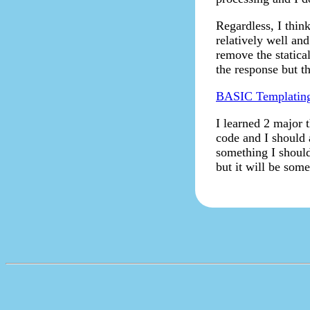
Regardless, I thin
relatively well an
remove the statica
the response but th
BASIC Templatin
I learned 2 major t
code and I should a
something I should 
but it will be som