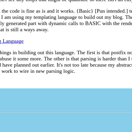
k the code is fine as is and it works. {Basic} [Pun intended.] 
d I am using my templating language to build out my blog. Th
lly generated part with dynamic calls to BASIC with the rend
at is still a ways away.
g Language
hings in building out this language. The first is that postfix no
buse it some more. The other is that parsing is harder than I 
have planned out earlier. It's not too late because my abstrac
e work to wire in new parsing logic.