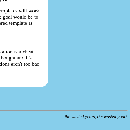
templates will work
e goal would be to
ered template as
tation is a cheat
thought and it's
tions aren't too bad
the wasted years, the wasted youth