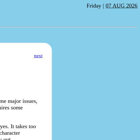
Friday |
07 AUG 2026
next
ome major issues,
quires some
yes. It takes too
character
y out.