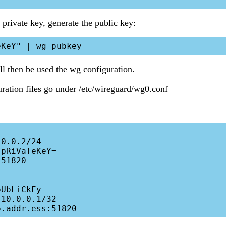
private key, generate the public key:
l then be used the wg configuration.
ration files go under /etc/wireguard/wg0.conf
0.0.2/24

pRiVaTeKeY= 

51820

UbLiCkEy 

10.0.0.1/32
