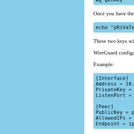
Once you have the 
These two keys wil
WireGuard configu
Example:
[Interface]

Address = 10.
PrivateKey = 
ListenPort = 
[Peer]

PublicKey = p
AllowedIPs = 