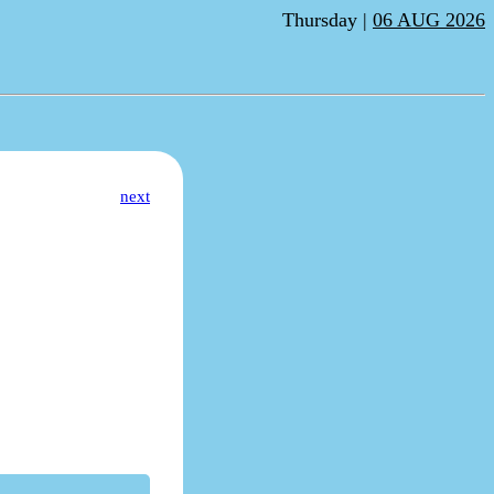
Thursday |
06 AUG 2026
next