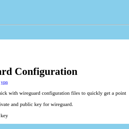
rd Configuration
,
vpn
ck with wireguard configuration files to quickly get a point
ivate and public key for wireguard.
 key