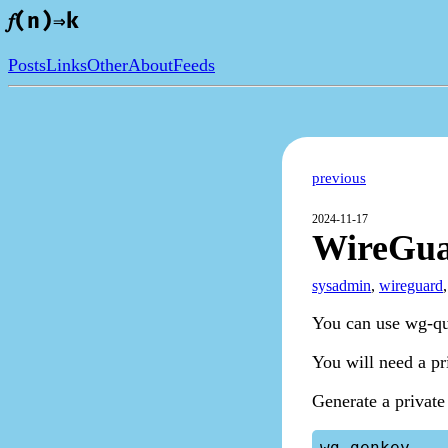
𝑓(n)⇒k
Posts
Links
Other
About
Feeds
previous
2024-11-17
WireGua
sysadmin
,
wireguard
You can use wg-qui
You will need a pr
Generate a private