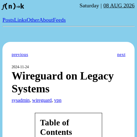
Saturday |
08 AUG 2026
𝑓(n)⇒k
Posts
Links
Other
About
Feeds
previous
next
2024-11-24
Wireguard on Legacy
Systems
sysadmin
,
wireguard
,
vpn
Table of
Contents