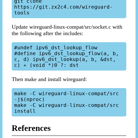
git clone 
https://git.zx2c4.com/wireguard-
Update wireguard-linux-compat/src/socket.c with
the following after the includes:
#undef ipv6_dst_lookup_flow

#define ipv6_dst_lookup_flow(a, b, 
c, d) ipv6_dst_lookup(a, b, &dst, 
Then make and install wireguard:
make -C wireguard-linux-compat/src 
-j$(nproc)

make -C wireguard-linux-compat/src 
References