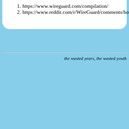
https://www.wireguard.com/compilation/
https://www.reddit.com/r/WireGuard/comments/h
the wasted years, the wasted youth