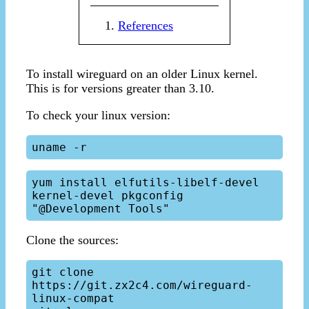
References
To install wireguard on an older Linux kernel.
This is for versions greater than 3.10.
To check your linux version:
yum install elfutils-libelf-devel 
kernel-devel pkgconfig 
Clone the sources:
git clone 
https://git.zx2c4.com/wireguard-
linux-compat
