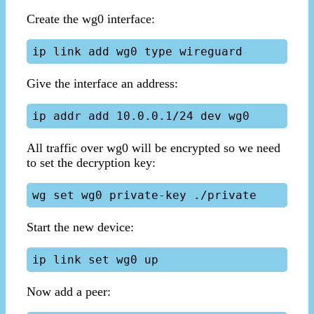
Create the wg0 interface:
Give the interface an address:
All traffic over wg0 will be encrypted so we need
to set the decryption key:
Start the new device:
Now add a peer: