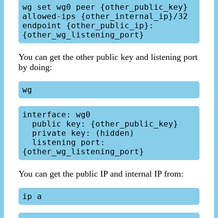
wg set wg0 peer {other_public_key}  
allowed-ips {other_internal_ip}/32 
endpoint {other_public_ip}:
You can get the other public key and listening port
by doing:
interface: wg0

  public key: {other_public_key}

  private key: (hidden)

  listening port: 
You can get the public IP and internal IP from: