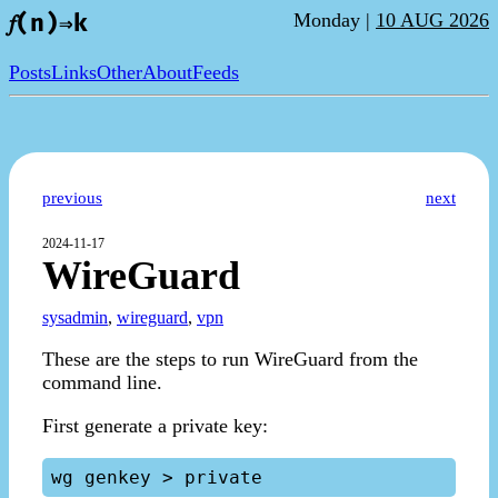
Monday |
10 AUG 2026
𝑓(n)⇒k
Posts
Links
Other
About
Feeds
previous
next
2024-11-17
WireGuard
sysadmin
,
wireguard
,
vpn
These are the steps to run WireGuard from the
command line.
First generate a private key: