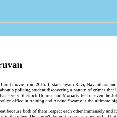
ruvan
 Tamil movie from 2015. It stars Jayam Ravi, Nayanthara an
about a policing student discovering a pattern of crimes that 
It has a very Sherlock Holmes and Moriarty feel or even the J
police office in training and Arvind Swamy is the ultimate bi
eat because both of them respect each other immensely and its
gs to the other. They aren't doing it to be just good or bad but