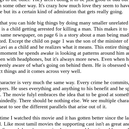
n some other way. It's crazy how much love they seem to have
te but its a certain kind of admiration that gets really going.
that you can hide big things by doing many smaller unrelated 
is a child getting arrested for killing a man. This makes it to
 same newspaper, on page 6 is a story about a man being made
ed. Except the child on page 1 was the son of the minister of 
vi as a child and he realizes what it means. This entire thing
 moment he spends awake is looking at patterns around him a
een with headphones, but it's always more news. Even when he'
l keenly aware of what's going on behind them. He is obsessed 
ct things and it comes across very well.
aracter is very much the same way. Every crime he commits,
yers. He uses everything and anything to his benefit and he sp
s. The movie fulyl embraces the idea that to be good at somet
mindedly. There should be nothing else. We see multiple chara
eat to see the different parallels that arise out of it.
time I watched this movie and it has gotten better since the las
. Like most tamil movies the supporting cast isn't as great and