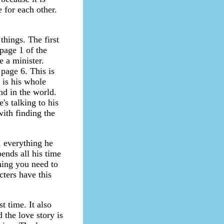
 for each other.
things. The first
 page 1 of the
 a minister.
page 6. This is
 is his whole
nd in the world.
s talking to his
with finding the
 everything he
ends all his time
hing you need to
cters have this
t time. It also
 the love story is