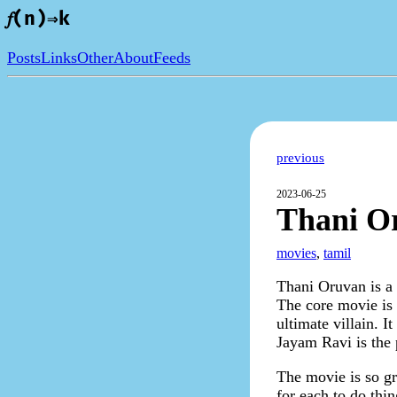
𝑓(n)⇒k
Posts
Links
Other
About
Feeds
previous
2023-06-25
Thani O
movies
,
tamil
Thani Oruvan is a
The core movie is 
ultimate villain. 
Jayam Ravi is the 
The movie is so gr
for each to do thin