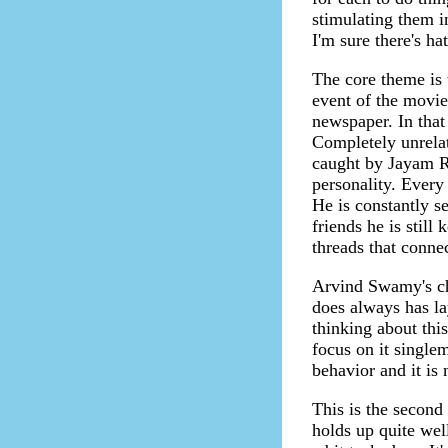
stimulating them i
I'm sure there's ha
The core theme is 
event of the movie 
newspaper. In that
Completely unrelat
caught by Jayam Ra
personality. Every
He is constantly s
friends he is stil
threads that conne
Arvind Swamy's ch
does always has la
thinking about thi
focus on it single
behavior and it is n
This is the second 
holds up quite well