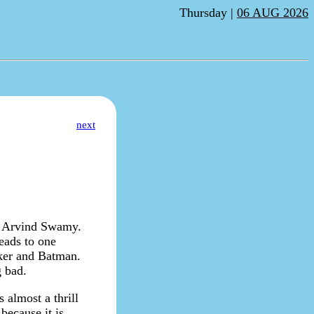
Thursday |
06 AUG 2026
next
d Arvind Swamy.
leads to one
oker and Batman.
g bad.
 almost a thrill
 because it is