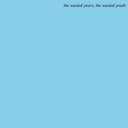
the wasted years, the wasted youth