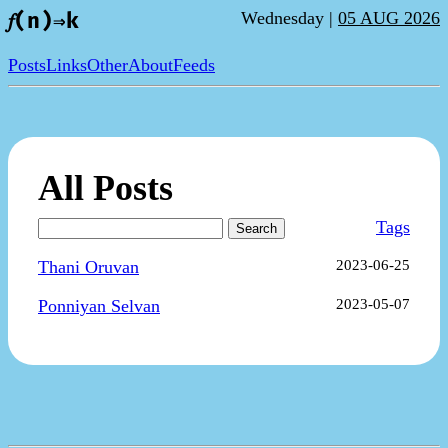
Wednesday |
05 AUG 2026
𝑓(n)⇒k
Posts
Links
Other
About
Feeds
All Posts
Tags
Search
Thani Oruvan
2023-06-25
Ponniyan Selvan
2023-05-07