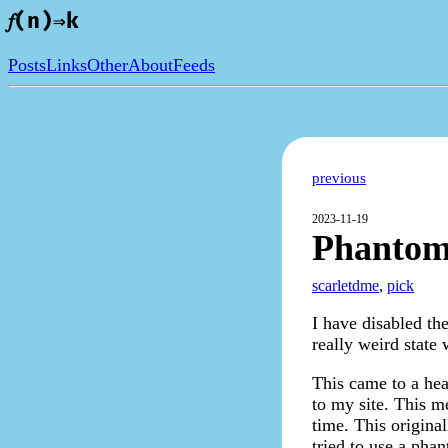
𝑓(n)⇒k
Posts
Links
Other
About
Feeds
previous
2023-11-19
Phantom
scarletdme
,
pick
I have disabled th
really weird stat
This came to a he
to my site. This 
time. This origina
tried to use a phan