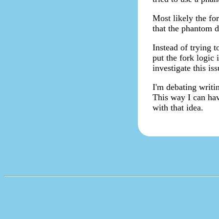
Most likely the fo
that the phantom d
Instead of trying 
put the fork logic 
investigate this is
I'm debating writi
This way I can hav
with that idea.