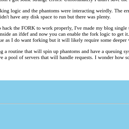
rking logic and the phantoms were interacting weirdly. The er
idn't have any disk space to run but there was plenty.
to hack the FORK to work properly, I've made my blog single 
inside an ifdef and now you can enable the fork logic to get it. 
sue as I do want forking but it will likely require some deeper
ng a routine that will spin up phantoms and have a queuing s
e a pool of servers that will handle requests. I wonder how sc