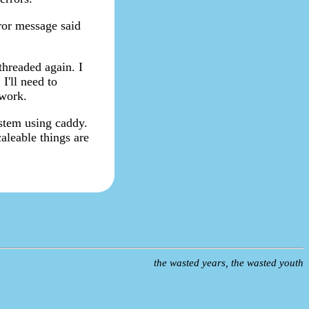
ror message said
threaded again. I
I'll need to
 work.
ystem using caddy.
aleable things are
the wasted years, the wasted youth