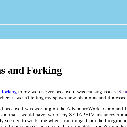
s and Forking
e
forking
in my web server because it was causing issues.
Sca
e where it wasn't letting my spawn new phantoms and it messe
ad because I was working on the AdventureWorks demo and I 
meant that I would have two of my SERAPHIM instances runni
lly seemed to work fine when I ran things from the foregrou
tom I got some strange errors. Unfortunately I didn't save the 