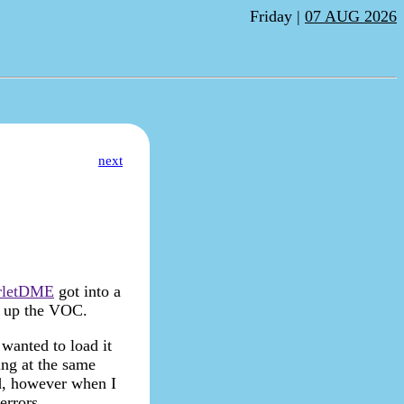
Friday |
07 AUG 2026
next
rletDME
got into a
d up the VOC.
wanted to load it
ng at the same
nd, however when I
errors.