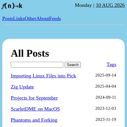
Monday |
10 AUG 2026
𝑓(n)⇒k
Posts
Links
Other
About
Feeds
All Posts
Tags
Search
Importing Linux Files into Pick
2025-09-14
Zig Update
2025-04-04
Projects for September
2024-09-11
ScarletDME on MacOS
2023-12-03
Phantoms and Forking
2023-11-19