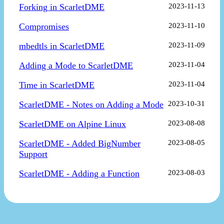
Forking in ScarletDME
2023-11-13
Compromises
2023-11-10
mbedtls in ScarletDME
2023-11-09
Adding a Mode to ScarletDME
2023-11-04
Time in ScarletDME
2023-11-04
ScarletDME - Notes on Adding a Mode
2023-10-31
ScarletDME on Alpine Linux
2023-08-08
ScarletDME - Added BigNumber
2023-08-05
Support
ScarletDME - Adding a Function
2023-08-03