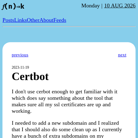
Monday |
10 AUG 2026
𝑓(n)⇒k
Posts
Links
Other
About
Feeds
previous
next
2023-11-19
Certbot
I don't use cerbot enough to get familiar with it
which does say something about the tool that
makes sure all my ssl certificates are up and
working.
I needed to add a new subdomain and I realized
that I should also do some clean up as I currently
have a bunch of extra subdomains on my