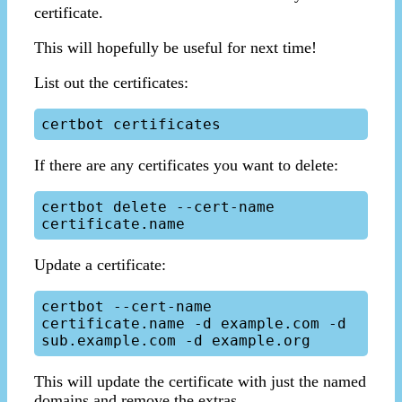
certificate.
This will hopefully be useful for next time!
List out the certificates:
If there are any certificates you want to delete:
certbot delete --cert-name 
Update a certificate:
certbot --cert-name 
certificate.name -d example.com -d 
This will update the certificate with just the named
domains and remove the extras.