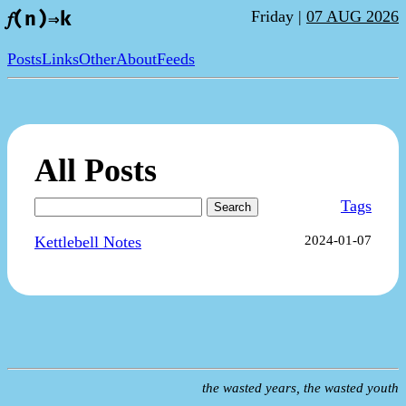
Friday |
07 AUG 2026
𝑓(n)⇒k
Posts
Links
Other
About
Feeds
All Posts
Tags
Search
Kettlebell Notes
2024-01-07
the wasted years, the wasted youth