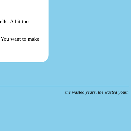
.
ells. A bit too
l. You want to make
the wasted years, the wasted youth