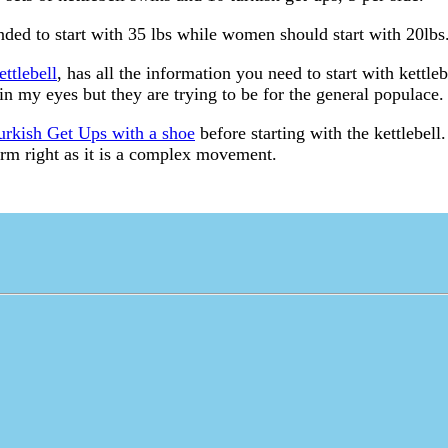
ed to start with 35 lbs while women should start with 20lbs
ettlebell
, has all the information you need to start with kettleb
n my eyes but they are trying to be for the general populace.
urkish Get Ups with a shoe
before starting with the kettlebel
orm right as it is a complex movement.