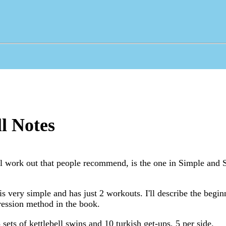
ll Notes
l work out that people recommend, is the one in Simple and S
s very simple and has just 2 workouts. I'll describe the begi
gression method in the book.
 sets of kettlebell swins and 10 turkish get-ups, 5 per side.