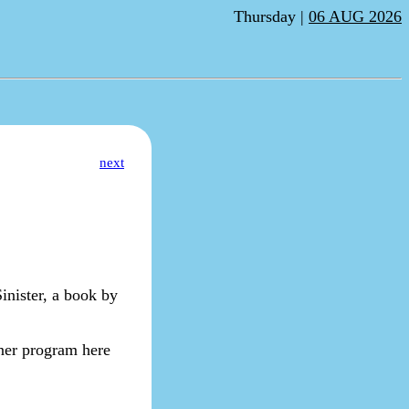
Thursday |
06 AUG 2026
next
inister, a book by
nner program here