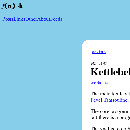
𝑓(n)⇒k
Posts
Links
Other
About
Feeds
previous
2024-01-07
Kettlebe
workouts
The main kettlebel
Pavel Tsatsouline
.
The core program i
but there is a pro
The goal is to do 5