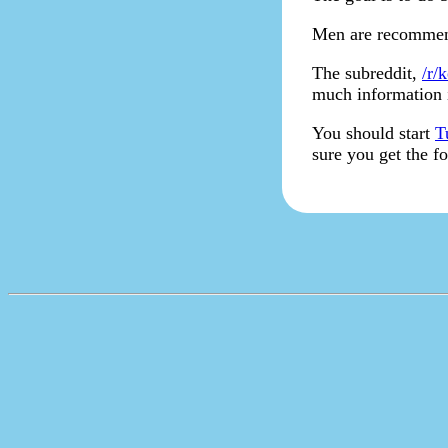
Men are recommend
The subreddit,
/r/k
much information i
You should start
T
sure you get the f