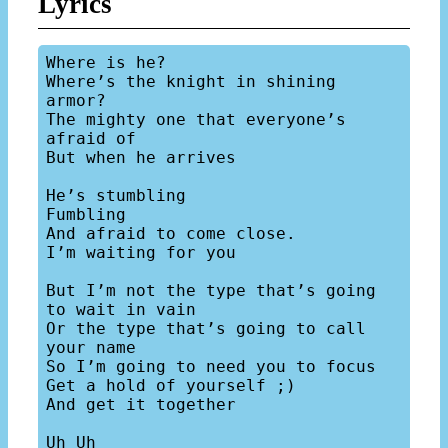
Lyrics
Where is he?

Where’s the knight in shining 
armor?

The mighty one that everyone’s 
afraid of

But when he arrives

He’s stumbling

Fumbling

And afraid to come close.

I’m waiting for you

But I’m not the type that’s going 
to wait in vain

Or the type that’s going to call 
your name

So I’m going to need you to focus

Get a hold of yourself ;)

And get it together

Uh Uh
