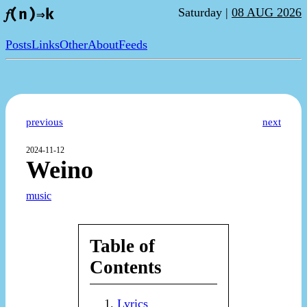
Saturday |
08 AUG 2026
𝑓(n)⇒k
Posts
Links
Other
About
Feeds
previous
next
2024-11-12
Weino
music
Table of
Contents
Lyrics