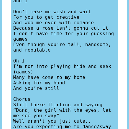
and I

Don’t make me wish and wait

For you to get creative

And woo me over with romance

Because a rose isn’t gonna cut it

I don’t have time for your guessing 
games

Even though you’re tall, handsome, 
and reputable 

Oh I

I’m not into playing hide and seek 
(games)

Many have come to my home

Asking for my hand

And you’re still 

Chorus

Still there flirting and saying

“Dana, the girl with the eyes, let 
me see you sway”

Well aren’t you just cute..

Are you expecting me to dance/sway 