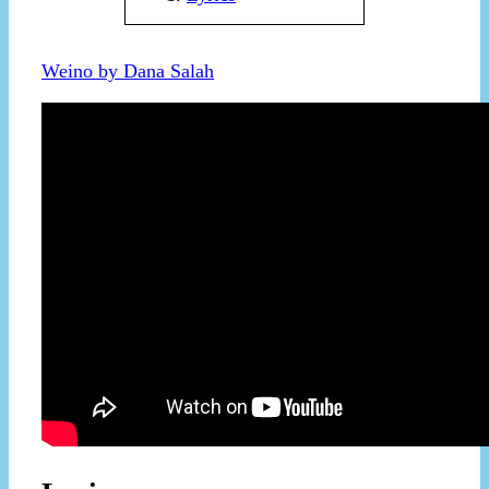
Weino by Dana Salah