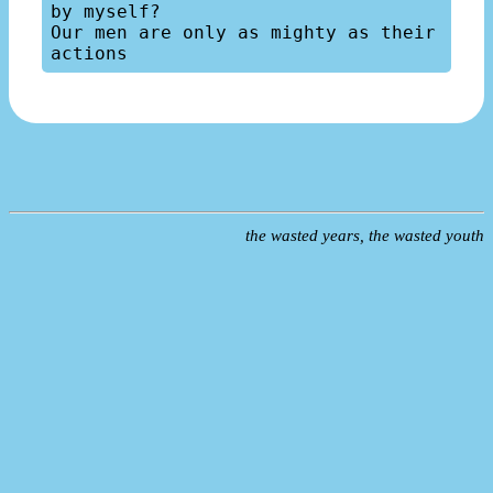
by myself?

Our men are only as mighty as their 
the wasted years, the wasted youth