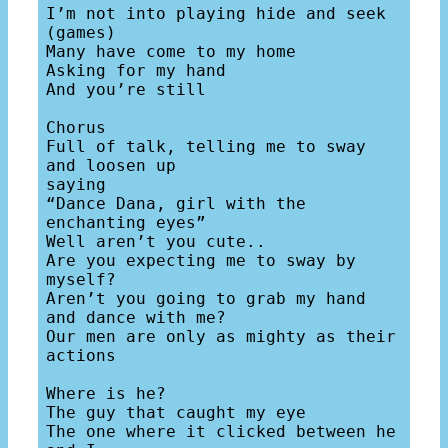
I’m not into playing hide and seek 
(games)

Many have come to my home

Asking for my hand

And you’re still 

Chorus

Full of talk, telling me to sway 
and loosen up

saying

“Dance Dana, girl with the 
enchanting eyes”

Well aren’t you cute..

Are you expecting me to sway by 
myself?

Aren’t you going to grab my hand 
and dance with me?

Our men are only as mighty as their 
actions 

Where is he?

The guy that caught my eye

The one where it clicked between he 