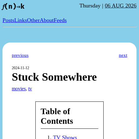
Thursday |
06 AUG 2026
𝑓(n)⇒k
Posts
Links
Other
About
Feeds
previous
next
2024-11-12
Stuck Somewhere
movies
,
tv
Table of
Contents
TV Shows