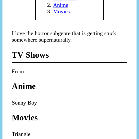
Anime
Movies
I love the horror subgenre that is getting stuck
somewhere supernaturally.
TV Shows
From
Anime
Sonny Boy
Movies
Triangle