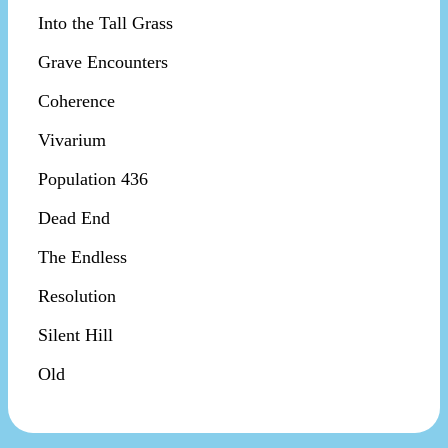
Into the Tall Grass
Grave Encounters
Coherence
Vivarium
Population 436
Dead End
The Endless
Resolution
Silent Hill
Old