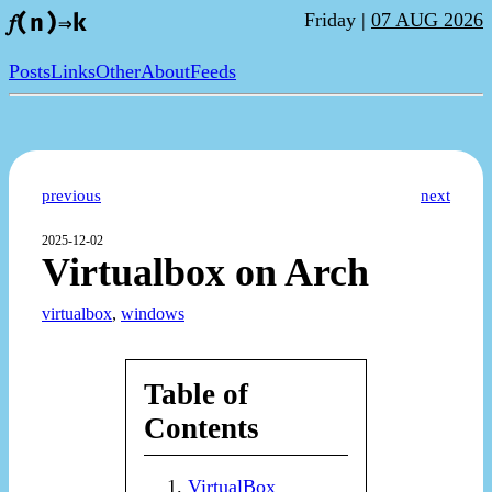
Friday |
07 AUG 2026
𝑓(n)⇒k
Posts
Links
Other
About
Feeds
previous
next
2025-12-02
Virtualbox on Arch
virtualbox
,
windows
Table of
Contents
VirtualBox