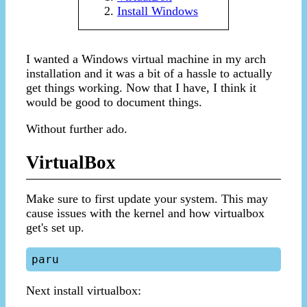
Install Windows
I wanted a Windows virtual machine in my arch
installation and it was a bit of a hassle to actually
get things working. Now that I have, I think it
would be good to document things.
Without further ado.
VirtualBox
Make sure to first update your system. This may
cause issues with the kernel and how virtualbox
get's set up.
Next install virtualbox: