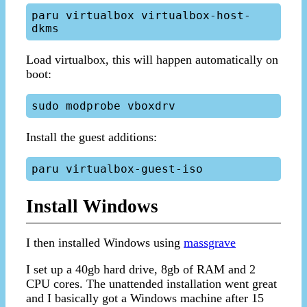
paru virtualbox virtualbox-host-
Load virtualbox, this will happen automatically on
boot:
Install the guest additions:
Install Windows
I then installed Windows using
massgrave
I set up a 40gb hard drive, 8gb of RAM and 2
CPU cores. The unattended installation went great
and I basically got a Windows machine after 15