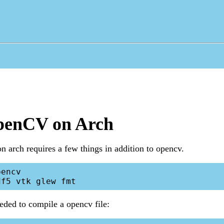
penCV on Arch
on arch requires a few things in addition to opencv.
encv

eeded to compile a opencv file: