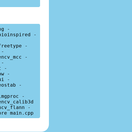
ng -
bioinspired -
freetype -
 -
encv_mcc -
 -
t -
ow -
ui -
eostab -
imgproc -
ncv_calib3d 
ncv_flann -