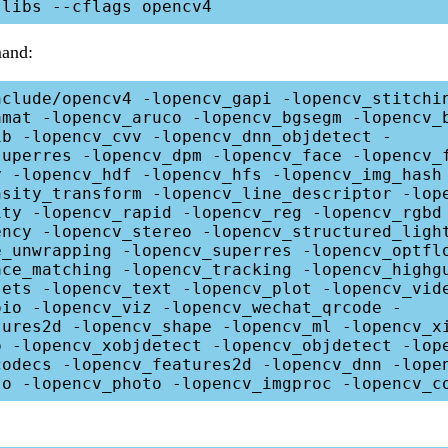
and:
nclude/opencv4 -lopencv_gapi -lopencv_stitchi
amat -lopencv_aruco -lopencv_bgsegm -lopencv_
ib -lopencv_cvv -lopencv_dnn_objdetect -
superres -lopencv_dpm -lopencv_face -lopencv_
y -lopencv_hdf -lopencv_hfs -lopencv_img_hash
nsity_transform -lopencv_line_descriptor -lop
ity -lopencv_rapid -lopencv_reg -lopencv_rgbd
ency -lopencv_stereo -lopencv_structured_ligh
e_unwrapping -lopencv_superres -lopencv_optfl
ace_matching -lopencv_tracking -lopencv_highg
sets -lopencv_text -lopencv_plot -lopencv_vid
oio -lopencv_viz -lopencv_wechat_qrcode -
tures2d -lopencv_shape -lopencv_ml -lopencv_x
o -lopencv_xobjdetect -lopencv_objdetect -lope
codecs -lopencv_features2d -lopencv_dnn -lope