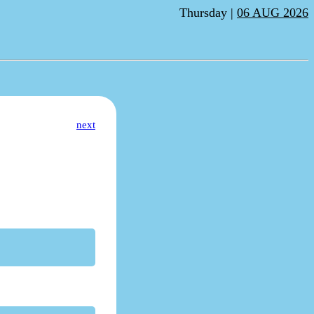
Thursday |
06 AUG 2026
next