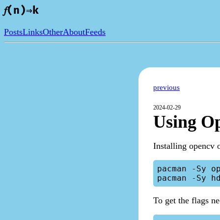
𝑓(n)⇒k
Posts
Links
Other
About
Feeds
previous
2024-02-29
Using O
Installing opencv 
pacman -Sy op
To get the flags n