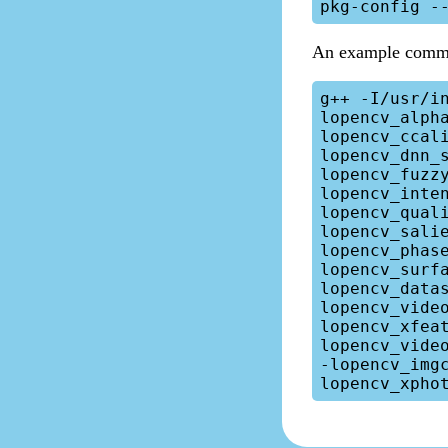
An example comm
g++ -I/usr/i
lopencv_alph
lopencv_ccal
lopencv_dnn_
lopencv_fuzz
lopencv_inte
lopencv_qual
lopencv_sali
lopencv_phas
lopencv_surf
lopencv_data
lopencv_vide
lopencv_xfea
lopencv_vide
-lopencv_img