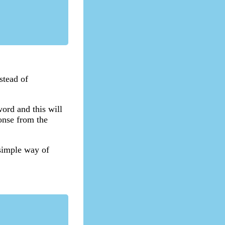
stead of
ord and this will
onse from the
 simple way of