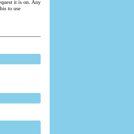
equest it is on. Any
his to use