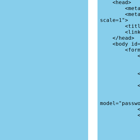
    <head>

        <meta charset="utf-8">

        <meta name="viewport" content="width=device-width, initial-
scale=1">

        <title>Login</title>

        <link rel="icon" href="data:;base64,=">

    </head>

    <body id="app">

        <form @submit.prevent="login">

            <div>

                <label for="username">Userna
                <input type="text" name="username" v-mod
            </div>

            <div>

                <label for="password">Passwo
                <input type="password" name="
model="passwo
            </div>

            <div class="flex">

                <div class="error 
                    <span v-if="form" v-cloa
                </
                <button class="button">Log I