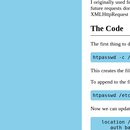
I originally used f
future requests don
XMLHttpRequest go
The Code
The first thing to 
This creates the fil
To append to the fi
Now we can update
   location /directory {

      auth_basic "Protected Area";
