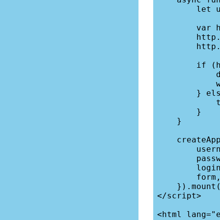
        let url = "/directory";

        var http = new XMLHttpRequest();

        http.open("get", url, false, this.username, this.password);

        http.send("");

        if (http.status === 200) {

            document.cookie = `username=${this.username}`;

            window.location = "/directory";

        } else {

            this.form = { error: "Invalid login." } 

        }

    }

    createApp({

        username: "guest",

        password: "nt1",

        login,

        form,

    }).mount("#app");

</script>

<html lang="e