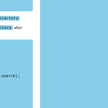
.
irectory
after
ctory