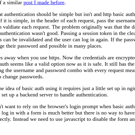
f a similar
post I made before
.
at authentication should be simple but isn't and http basic aut
f it is simple, in the header of each request, pass the userna
n valdiate each request. The problem originally was that the d
authentication wasn't good. Passing a session token in the clea
s can be invalidated and the user can log in again. If the pass
ge their password and possible in many places.
s away when you use https. Now the credentials are encrypted
auth seems like a valid option now as it is safe. It still has th
ing the username and password combo with every request means 
o change passwords.
he idea of basic auth using it requires just a little set up in ng
o set up a backend server to handle authentication.
't want to rely on the browser's login prompt when basic auth 
o log in with a form is much better but there is no way to hav
rectly. Instead we need to use javascript to disable the form a