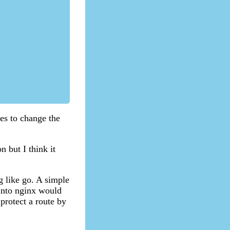
ves to change the
n but I think it
g like go. A simple
 into nginx would
 protect a route by