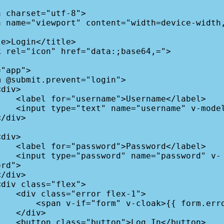
me</label>

el="username">

rd</label>

password" v-
rd">

flex-1">

k>{{ form.error }}</span>

div>

n</button>
