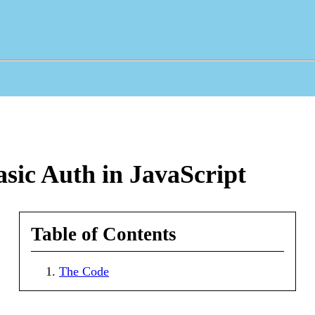
ic Auth in JavaScript
Table of Contents
The Code