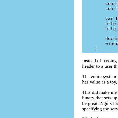
        const username = 'fakeUser';

        const password = 'randomPassword';

        var http = new XMLHttpRequest();

        http.open("get", url, false, username, password);

        http.send("");

        document.cookie = "";

        window.location = "/stream-v5/";

Instead of passing 
header to a user th
The entire system i
has value as a toy
This did make me w
binary that sets u
be great. Nginx has
specifying the serv