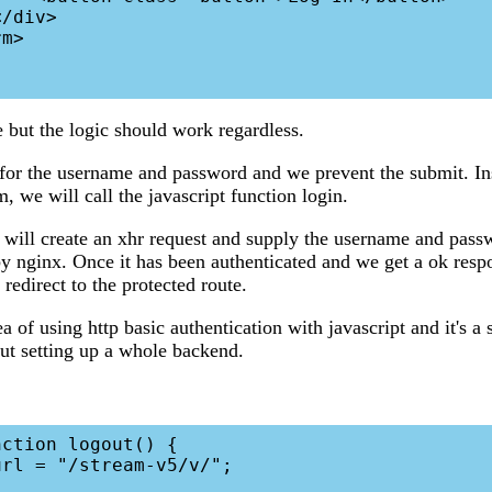
e but the logic should work regardless.
for the username and password and we prevent the submit. In
, we will call the javascript function login.
 will create an xhr request and supply the username and passw
by nginx. Once it has been authenticated and we get a ok resp
redirect to the protected route.
ea of using http basic authentication with javascript and it's a
ut setting up a whole backend.