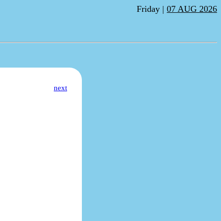
Friday |
07 AUG 2026
next