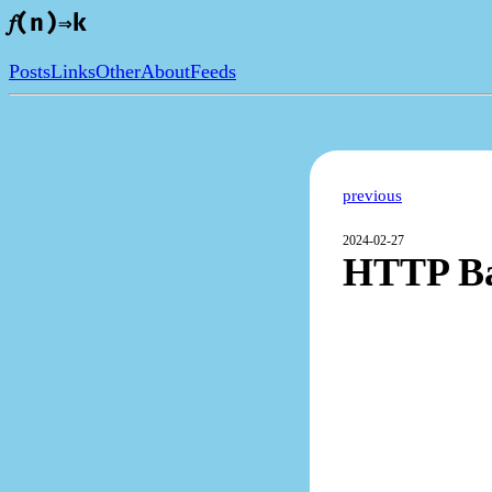
𝑓(n)⇒k
Posts
Links
Other
About
Feeds
previous
2024-02-27
HTTP Bas