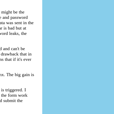
h might be the
me and password
ata was sent in the
r is bad but at
word leaks, the
 and can't be
e drawback that in
that if it's ever
inx. The big gain is
is triggered. I
e the form work
nd submit the