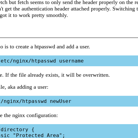
etch but fetch seems to only send the header properly on the r
't get the authentication header attached properly. Switching t
t it to work pretty smoothly.
do is to create a htpasswd and add a user.
e. If the file already exists, it will be overwritten.
le, aka adding a user:
 the nginx configuration: