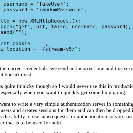
the correct credentials, we send an incorrect one and this ser
at doesn't exist.
s quite finnicky though so I would never use this in productio
, especially when you want to quickly get something going.
ant to write a very simple authentication server in somethin
p users and creates sessions for them and can then be dropped
 the ability to use subsrequests for authentication so you can
er that is to be used for auth.