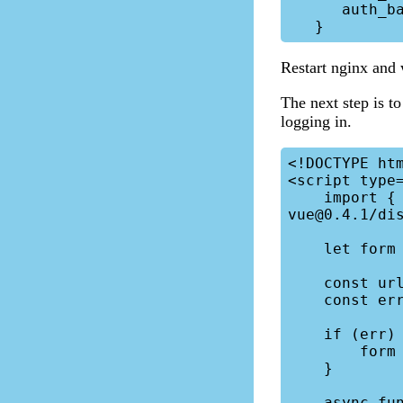
      auth_basic_user_file /etc/nginx/htpasswd;

Restart nginx and
The next step is to
logging in.
<!DOCTYPE htm
<script type=
    import { createApp } from 'https://unpkg.com/petite-
vue@0.4.1/dis
    let form = null;

    const urlParams = new URLSearchParams(window.location.search);

    const err = urlParams.get("error");

    if (err) {

        form = { error: "Invalid login." };

    }

    async function login() {
