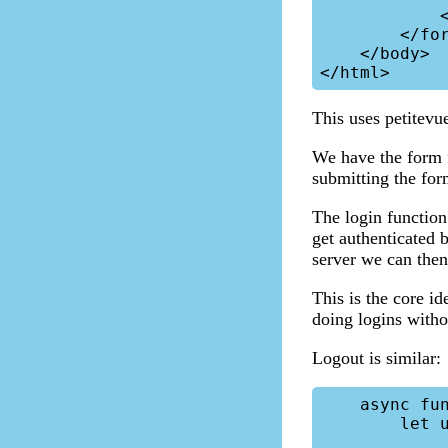
            </div>

        </form>

    </body>

This uses petitevu
We have the form 
submitting the form
The login function
get authenticated 
server we can then 
This is the core id
doing logins witho
Logout is similar:
    async function logout() {

        let url = "/stream-v5/v/";
