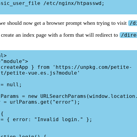
 we should now get a browser prompt when trying to visit
/d
 create an index page with a form that will redirect to
/dire
l>

"module">

t/petite-vue.es.js?module'
