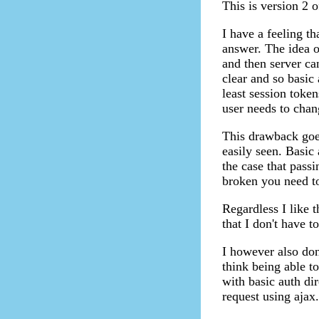
This is version 2 o
I have a feeling th
answer. The idea o
and then server ca
clear and so basic 
least session token
user needs to chan
This drawback goe
easily seen. Basic 
the case that pass
broken you need t
Regardless I like t
that I don't have t
I however also don
think being able t
with basic auth di
request using ajax.