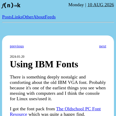
Monday |
10 AUG 2026
𝑓(n)⇒k
Posts
Links
Other
About
Feeds
previous
next
2024-01-20
Using IBM Fonts
There is something deeply nostalgic and
comforting about the old IBM VGA font. Probably
because it's one of the earliest things you see when
messing with computers and I think the console
for Linux uses/used it.
I got the font pack from
The Oldschool PC Font
Resource
which was quite a happy find.