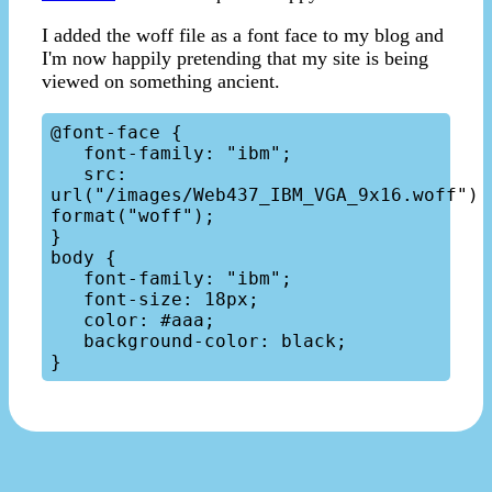
I added the woff file as a font face to my blog and
I'm now happily pretending that my site is being
viewed on something ancient.
@font-face {

   font-family: "ibm";

   src: 
url("/images/Web437_IBM_VGA_9x16.woff") 
format("woff");

}

body { 

   font-family: "ibm";

   font-size: 18px;

   color: #aaa;

   background-color: black;
