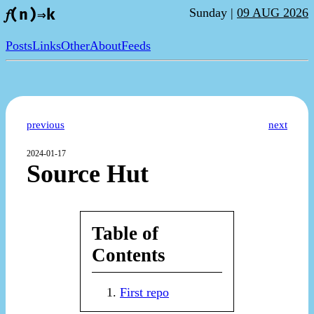
Sunday |
09 AUG 2026
𝑓(n)⇒k
Posts
Links
Other
About
Feeds
previous
next
2024-01-17
Source Hut
Table of
Contents
First repo