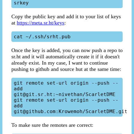
Copy the public key and add it to your list of keys
at
https://meta.sr.ht/keys
:
Once the key is added, you can now push a repo to
sr.ht and it will automatically create it if it doesn't
already exist. In my case, I want to continue
pushing to github and source hut at the same time:
git remote set-url origin --push --
add 
git@git.sr.ht:~nivethan/ScarletDME

git remote set-url origin --push --
add 
To make sure the remotes are correct: