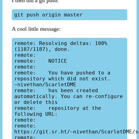
I then did a git push:
A cool little message:
remote: Resolving deltas: 100% 
(1187/1187), done.

remote: 

remote:    NOTICE

remote: 

remote:    You have pushed to a 
repository which did not exist. 
~nivethan/ScarletDME

remote:    has been created 
automatically. You can re-configure 
or delete this

remote:    repository at the 
following URL:

remote: 

remote:    
https://git.sr.ht/~nivethan/ScarletDME/s