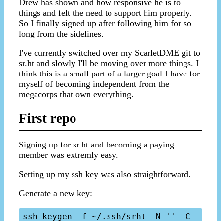
Drew has shown and how responsive he is to
things and felt the need to support him properly.
So I finally signed up after following him for so
long from the sidelines.
I've currently switched over my ScarletDME git to
sr.ht and slowly I'll be moving over more things. I
think this is a small part of a larger goal I have for
myself of becoming independent from the
megacorps that own everything.
First repo
Signing up for sr.ht and becoming a paying
member was extremly easy.
Setting up my ssh key was also straightforward.
Generate a new key:
ssh-keygen -f ~/.ssh/srht -N '' -C 