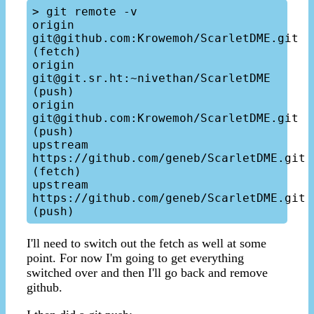
> git remote -v

origin   
git@github.com:Krowemoh/ScarletDME.git 
(fetch)

origin   
git@git.sr.ht:~nivethan/ScarletDME 
(push)

origin   
git@github.com:Krowemoh/ScarletDME.git 
(push)

upstream   
https://github.com/geneb/ScarletDME.git 
(fetch)

upstream   
https://github.com/geneb/ScarletDME.git 
I'll need to switch out the fetch as well at some
point. For now I'm going to get everything
switched over and then I'll go back and remove
github.