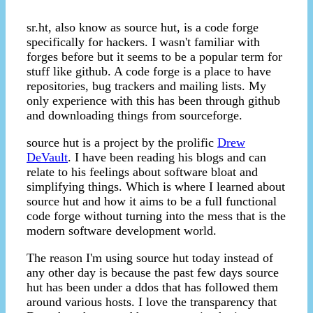
sr.ht, also know as source hut, is a code forge
specifically for hackers. I wasn't familiar with
forges before but it seems to be a popular term for
stuff like github. A code forge is a place to have
repositories, bug trackers and mailing lists. My
only experience with this has been through github
and downloading things from sourceforge.
source hut is a project by the prolific
Drew
DeVault
. I have been reading his blogs and can
relate to his feelings about software bloat and
simplifying things. Which is where I learned about
source hut and how it aims to be a full functional
code forge without turning into the mess that is the
modern software development world.
The reason I'm using source hut today instead of
any other day is because the past few days source
hut has been under a ddos that has followed them
around various hosts. I love the transparency that