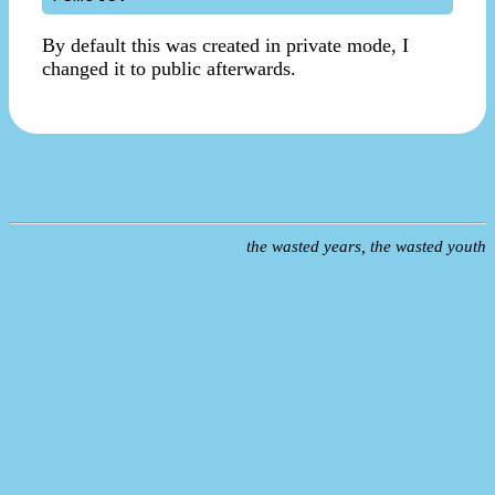
By default this was created in private mode, I
changed it to public afterwards.
the wasted years, the wasted youth