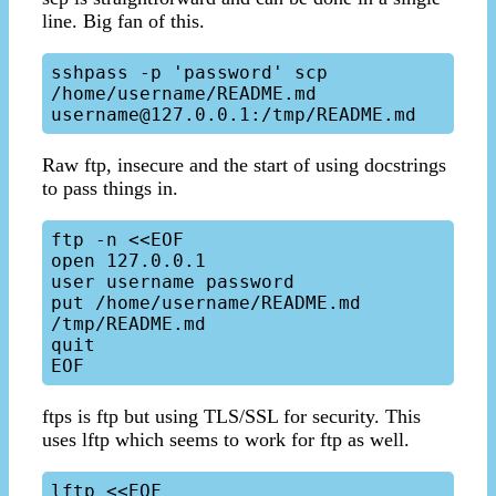
line. Big fan of this.
sshpass -p 'password' scp 
/home/username/README.md 
Raw ftp, insecure and the start of using docstrings
to pass things in.
ftp -n <<EOF

open 127.0.0.1

user username password

put /home/username/README.md 
/tmp/README.md

quit

ftps is ftp but using TLS/SSL for security. This
uses lftp which seems to work for ftp as well.
lftp <<EOF
