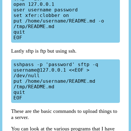
open 127.0.0.1

user username password

set xfer:clobber on

put /home/username/README.md -o 
/tmp/README.md

quit

Lastly sftp is ftp but using ssh.
sshpass -p 'password' sftp -q 
username@127.0.0.1 <<EOF > 
/dev/null

put /home/username/README.md 
/tmp/README.md

quit

These are the basic commands to upload things to
a server.
You can look at the various programs that I have