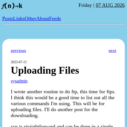
Friday |
07 AUG 2026
𝑓(n)⇒k
Posts
Links
Other
About
Feeds
previous
next
2023-07-15
Uploading Files
sysadmin
I wrote another routine to do ftp, this time for ftps.
I think this would be a good time to list out all the
various commands I'm using. This will be for
uploading files. I'll do another post for the
downloading.
scp is straightforward and can be done in a single