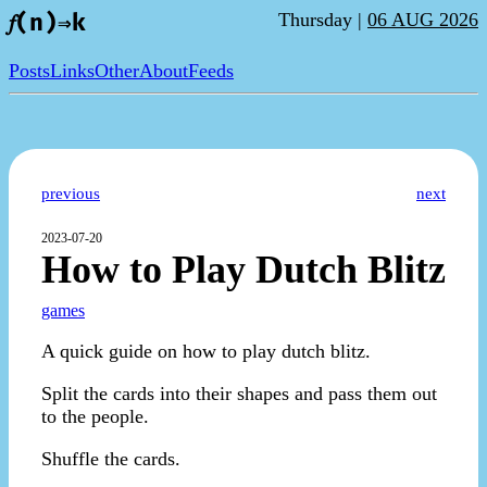
Thursday |
06 AUG 2026
𝑓(n)⇒k
Posts
Links
Other
About
Feeds
previous
next
2023-07-20
How to Play Dutch Blitz
games
A quick guide on how to play dutch blitz.
Split the cards into their shapes and pass them out
to the people.
Shuffle the cards.