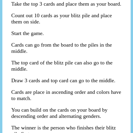
Take the top 3 cards and place them as your board.
Count out 10 cards as your blitz pile and place
them on side.
Start the game.
Cards can go from the board to the piles in the
middle.
The top card of the blitz pile can also go to the
middle.
Draw 3 cards and top card can go to the middle.
Cards are place in ascending order and colors have
to match.
You can build on the cards on your board by
descending order and alternating genders.
The winner is the person who finishes their blitz