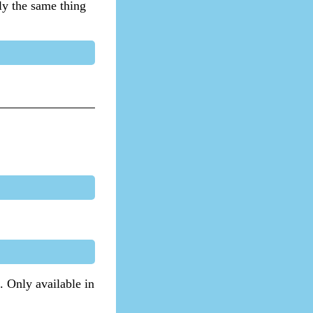
lly the same thing
. Only available in