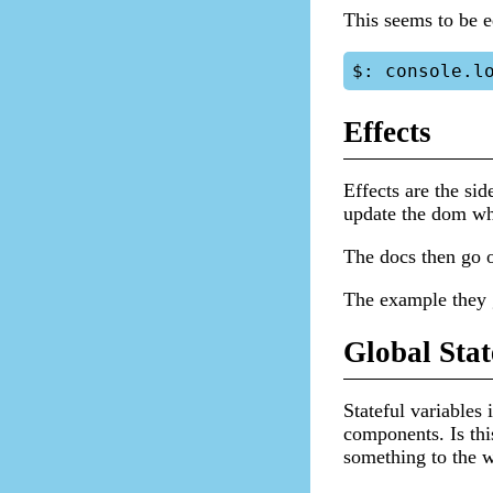
This seems to be e
Effects
Effects are the sid
update the dom wh
The docs then go o
The example they g
Global Stat
Stateful variables 
components. Is thi
something to the w