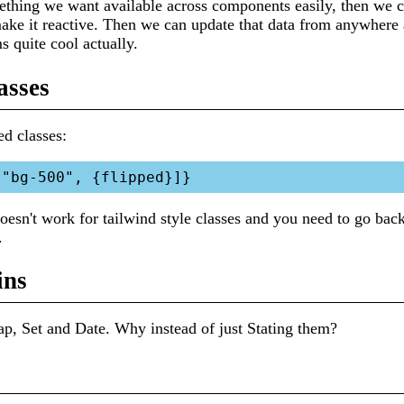
thing we want available across components easily, then we ca
 make it reactive. Then we can update that data from anywhe
s quite cool actually.
asses
d classes:
doesn't work for tailwind style classes and you need to go bac
.
ins
ap, Set and Date. Why instead of just Stating them?