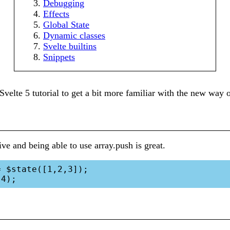
Debugging
Effects
Global State
Dynamic classes
Svelte builtins
Snippets
Svelte 5 tutorial to get a bit more familiar with the new way 
ve and being able to use array.push is great.
 $state([1,2,3]);
