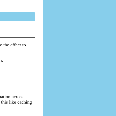
e the effect to
n.
mation across
this like caching