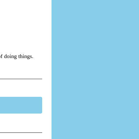
of doing things.