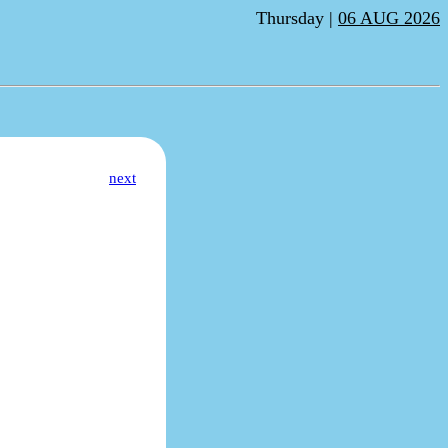
Thursday |
06 AUG 2026
next