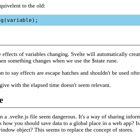
quivelent to the old:
e effects of variables changing. Svelte will automatically creat
en something changes when we use the $state rune.
n to say effects are escape hatches and shouldn't be used ofte
ive with the elapsed time doesn't seem relevant.
e
in a .svelte.js file seem dangerous. It's a way of sharing infor
s how you should save data to a global place in a web app? Is 
indow object? This seems to replace the concept of stores.