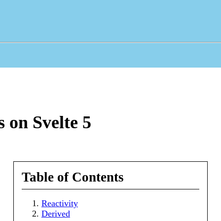
 on Svelte 5
Table of Contents
Reactivity
Derived