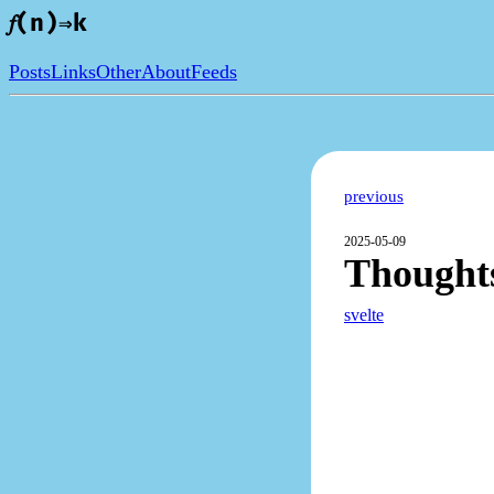
𝑓(n)⇒k
Posts
Links
Other
About
Feeds
previous
2025-05-09
Thoughts
svelte