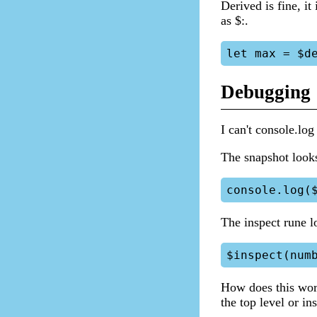
Derived is fine, it
as $:.
Debugging
I can't console.log
The snapshot look
The inspect rune l
How does this work
the top level or ins