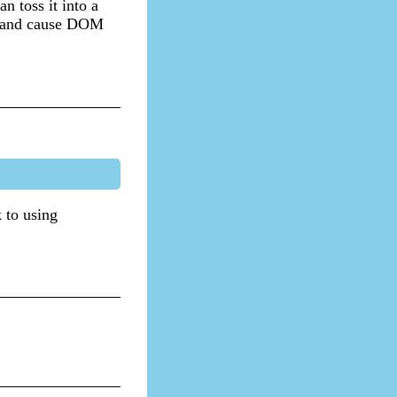
n toss it into a
re and cause DOM
k to using