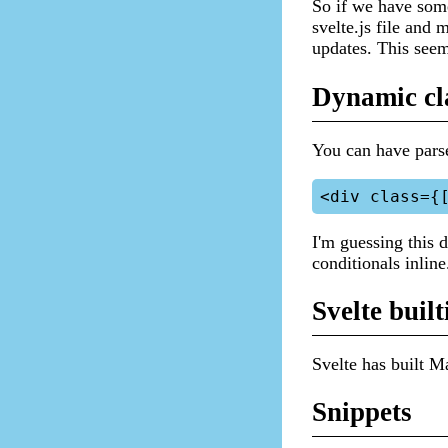
So if we have some
svelte.js file and
updates. This seem
Dynamic cl
You can have parse
I'm guessing this 
conditionals inline
Svelte built
Svelte has built M
Snippets