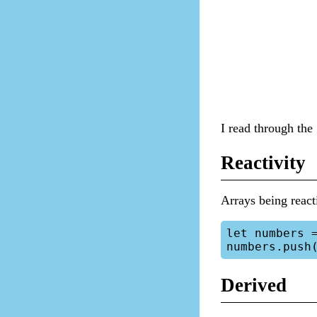
I read through the 
Reactivity
Arrays being reacti
let numbers =
Derived