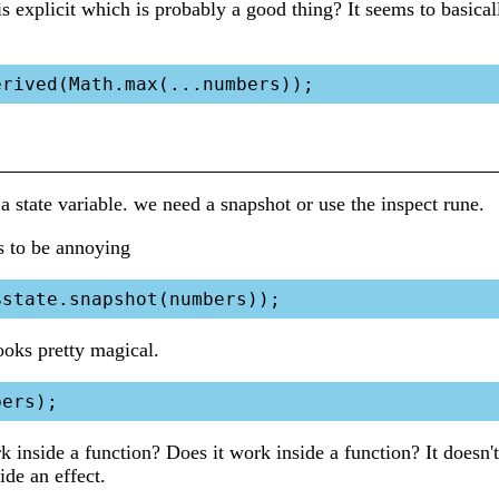
 is explicit which is probably a good thing? It seems to basica
 a state variable. we need a snapshot or use the inspect rune.
s to be annoying
ooks pretty magical.
 inside a function? Does it work inside a function? It doesn't
ide an effect.