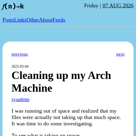
Friday |
07 AUG 2026
𝑓(n)⇒k
Posts
Links
Other
About
Feeds
previous
next
2025-05-04
Cleaning up my Arch
Machine
sysadmin
I was running out of space and realized that my
files were actually not taking up that much space.
It was time to do some investigating.
To see what is taking up space: