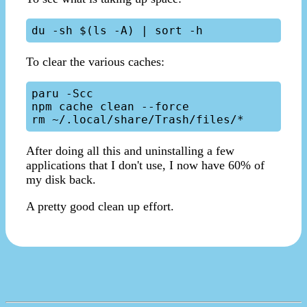
To clear the various caches:
paru -Scc

npm cache clean --force

After doing all this and uninstalling a few
applications that I don't use, I now have 60% of
my disk back.
A pretty good clean up effort.