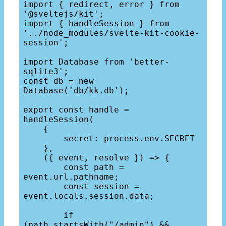
import { redirect, error } from 
'@sveltejs/kit';

import { handleSession } from 
'../node_modules/svelte-kit-cookie-
session';

import Database from 'better-
sqlite3';

const db = new 
Database('db/kk.db');

export const handle = 
handleSession(

    {

        secret: process.env.SECRET

    }, 

    ({ event, resolve }) => {

        const path = 
event.url.pathname;

        const session = 
event.locals.session.data;

        if 
(path.startsWith("/admin") && 