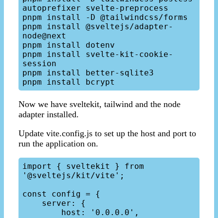
autoprefixer svelte-preprocess

pnpm install -D @tailwindcss/forms

pnpm install @sveltejs/adapter-
node@next

pnpm install dotenv

pnpm install svelte-kit-cookie-
session

pnpm install better-sqlite3

Now we have sveltekit, tailwind and the node
adapter installed.
Update vite.config.js to set up the host and port to
run the application on.
import { sveltekit } from 
'@sveltejs/kit/vite';

const config = {

    server: {

        host: '0.0.0.0',
