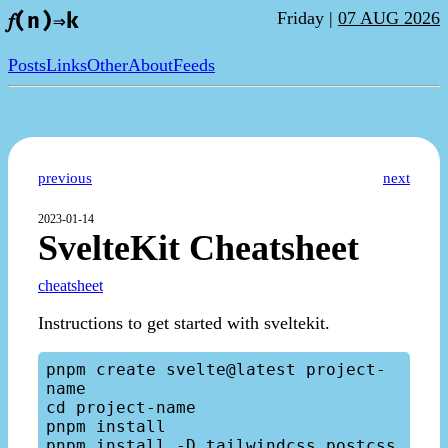
Friday |
07 AUG 2026
𝑓(n)⇒k
Posts
Links
Other
About
Feeds
previous
next
2023-01-14
SvelteKit Cheatsheet
cheatsheet
Instructions to get started with sveltekit.
pnpm create svelte@latest project-
name

cd project-name

pnpm install

pnpm install -D tailwindcss postcss 