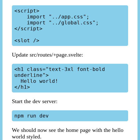
<script>

    import "../app.css";

    import "../global.css";

</script>

Update src/routes/+page.svelte:
<h1 class="text-3xl font-bold 
underline">

  Hello world!

Start the dev server:
We should now see the home page with the hello
world styled.