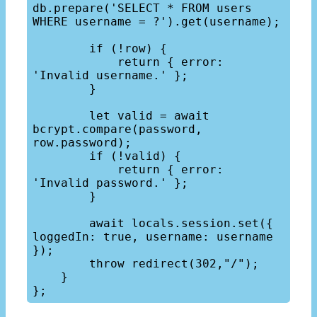
db.prepare('SELECT * FROM users 
WHERE username = ?').get(username);

        if (!row) {

            return { error: 
'Invalid username.' };

        }

        let valid = await 
bcrypt.compare(password, 
row.password);

        if (!valid) {

            return { error: 
'Invalid password.' };

        }

        await locals.session.set({ 
loggedIn: true, username: username 
});

        throw redirect(302,"/");

    }
