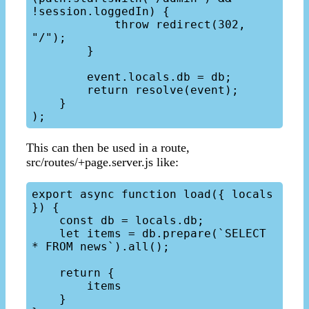
!session.loggedIn) {

            throw redirect(302, 
"/");

        }

        event.locals.db = db;

        return resolve(event);

    }

This can then be used in a route,
src/routes/+page.server.js like:
export async function load({ locals 
}) {

    const db = locals.db;

    let items = db.prepare(`SELECT 
* FROM news`).all();

    return {

        items

    }
