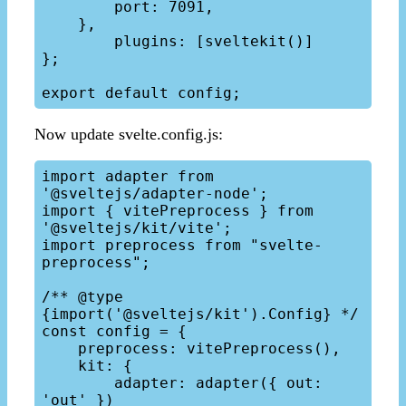
        port: 7091,

    },

	plugins: [sveltekit()]

};

Now update svelte.config.js:
import adapter from 
'@sveltejs/adapter-node';

import { vitePreprocess } from 
'@sveltejs/kit/vite';

import preprocess from "svelte-
preprocess";

/** @type 
{import('@sveltejs/kit').Config} */

const config = {

    preprocess: vitePreprocess(),

    kit: {

        adapter: adapter({ out: 
'out' })
