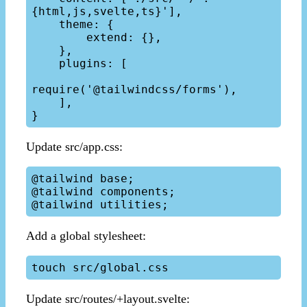
{html,js,svelte,ts}'],

    theme: {

        extend: {},

    },

    plugins: [

require('@tailwindcss/forms'),

    ],

Update src/app.css:
@tailwind base;

@tailwind components;

Add a global stylesheet:
Update src/routes/+layout.svelte: