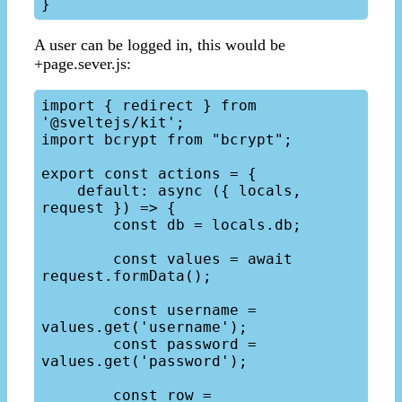
A user can be logged in, this would be
+page.sever.js:
import { redirect } from 
'@sveltejs/kit';

import bcrypt from "bcrypt";

export const actions = {

    default: async ({ locals, 
request }) => {

        const db = locals.db;

        const values = await 
request.formData();

        const username = 
values.get('username');

        const password = 
values.get('password');

        const row = 