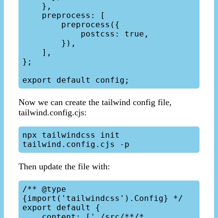
    },

    preprocess: [

        preprocess({

            postcss: true,

        }),

    ],

};

Now we can create the tailwind config file,
tailwind.config.cjs:
npx tailwindcss init 
Then update the file with:
/** @type 
{import('tailwindcss').Config} */

export default {

    content: ['./src/**/*.