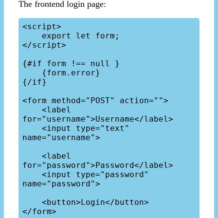
The frontend login page:
<script>

    export let form;

</script>

{#if form !== null }

    {form.error}

{/if}

<form method="POST" action="">

    <label 
for="username">Username</label>

    <input type="text" 
name="username">

    <label 
for="password">Password</label>

    <input type="password" 
name="password">

    <button>Login</button>
