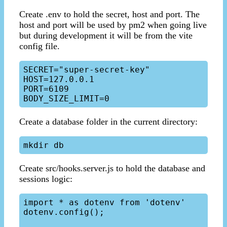
Create .env to hold the secret, host and port. The
host and port will be used by pm2 when going live
but during development it will be from the vite
config file.
SECRET="super-secret-key"

HOST=127.0.0.1

PORT=6109

Create a database folder in the current directory:
Create src/hooks.server.js to hold the database and
sessions logic:
import * as dotenv from 'dotenv'

dotenv.config();
