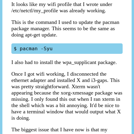
It looks like my wifi profile that I wrote under
/etc/netctl/my_profile was already working.
This is the command I used to update the pacman
package manager. This seems to be the same as
doing apt-get update.
I also had to install the wpa_supplicant package.
Once I got wifi working, I disconnected the
ethernet adapter and installed X and i3-gaps. This
was pretty straightforward. Xterm wasn't
appearing because the xorg-xmessage package was
missing. I only found this out when I ran xterm in
the shell which was a bit annoying. It'd be nice to
have a terminal window that would output what X
is doing.
The biggest issue that I have now is that my