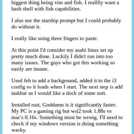
biggest thing being vim and fish. I realllly want a
bash shell with fish capabilities.
I also use the starship prompt but I could probably
do without it.
I really like using three fingers to paste.
At this point I'd consider my asahi linux set up
pretty much done. Luckily I didn't run into too
many issues. The guys who got this working so
easily are insane.
Used feh to add a background, added it to the i3
config so it loads when I start. The next step is add
taskbar as I would like a dock of some sort.
Installed rust, Goddamn is it significantly faster.
My PC is a gaming rig but wsl2 took 1.88s vs
mac's 0.16s. Something must be wrong. I'll need to
check if my windows version is doing something
wacky.