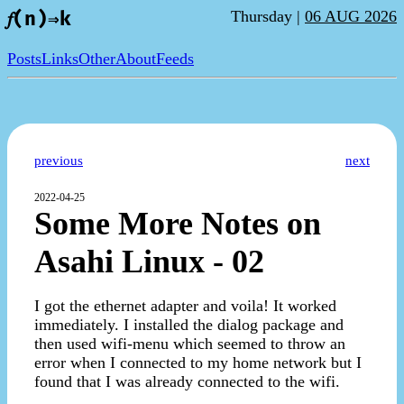
Thursday |
06 AUG 2026
𝑓(n)⇒k
Posts
Links
Other
About
Feeds
previous
next
2022-04-25
Some More Notes on
Asahi Linux - 02
I got the ethernet adapter and voila! It worked
immediately. I installed the dialog package and
then used wifi-menu which seemed to throw an
error when I connected to my home network but I
found that I was already connected to the wifi.