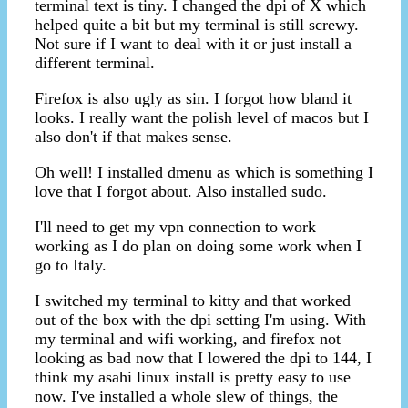
terminal text is tiny. I changed the dpi of X which
helped quite a bit but my terminal is still screwy.
Not sure if I want to deal with it or just install a
different terminal.
Firefox is also ugly as sin. I forgot how bland it
looks. I really want the polish level of macos but I
also don't if that makes sense.
Oh well! I installed dmenu as which is something I
love that I forgot about. Also installed sudo.
I'll need to get my vpn connection to work
working as I do plan on doing some work when I
go to Italy.
I switched my terminal to kitty and that worked
out of the box with the dpi setting I'm using. With
my terminal and wifi working, and firefox not
looking as bad now that I lowered the dpi to 144, I
think my asahi linux install is pretty easy to use
now. I've installed a whole slew of things, the