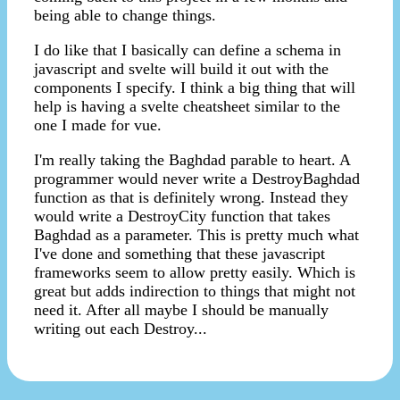
being able to change things.
I do like that I basically can define a schema in
javascript and svelte will build it out with the
components I specify. I think a big thing that will
help is having a svelte cheatsheet similar to the
one I made for vue.
I'm really taking the Baghdad parable to heart. A
programmer would never write a DestroyBaghdad
function as that is definitely wrong. Instead they
would write a DestroyCity function that takes
Baghdad as a parameter. This is pretty much what
I've done and something that these javascript
frameworks seem to allow pretty easily. Which is
great but adds indirection to things that might not
need it. After all maybe I should be manually
writing out each Destroy...