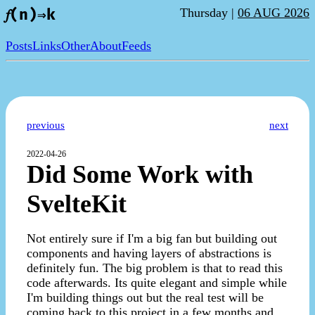
Thursday |
06 AUG 2026
𝑓(n)⇒k
Posts
Links
Other
About
Feeds
previous
next
2022-04-26
Did Some Work with
SvelteKit
Not entirely sure if I'm a big fan but building out
components and having layers of abstractions is
definitely fun. The big problem is that to read this
code afterwards. Its quite elegant and simple while
I'm building things out but the real test will be
coming back to this project in a few months and