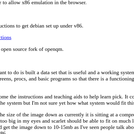
 to allow x86 emulation in the browser.
uctions to get debian set up under v86.
ctions
open source fork of openqm.
nt to do is built a data set that is useful and a working syst
creens, procs, and basic programs so that there is a functioni
me the instructions and teaching aids to help learn pick. It c
 the system but I'm not sure yet how what system would fit th
the size of the image down as currently it is sitting at a compr
 too big in my eyes and scarlet should be able to fit on much 
d get the image down to 10-15mb as I've seen people talk abo
v86.