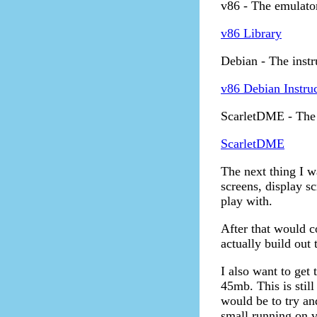
v86 - The emulator
v86 Library
Debian - The instr
v86 Debian Instru
ScarletDME - The 
ScarletDME
The next thing I wa
screens, display s
play with.
After that would co
actually build out
I also want to get 
45mb. This is still
would be to try an
small running on 