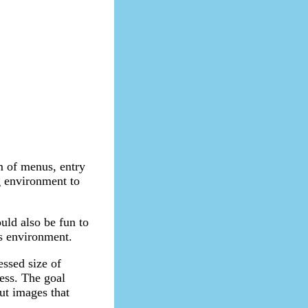
em of menus, entry
ng environment to
ould also be fun to
is environment.
essed size of
less. The goal
ut images that