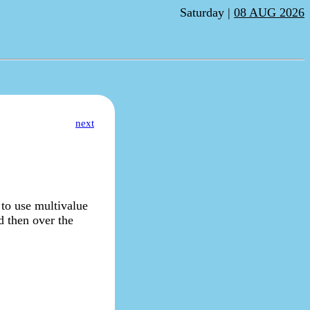
Saturday |
08 AUG 2026
next
to use multivalue
d then over the