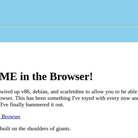
ME in the Browser!
ired up v86, debian, and scarletdme to allow you to be able 
owser. This has been something I've toyed with every now an
 I've finally hammered it out.
e Browser
built on the shoulders of giants.