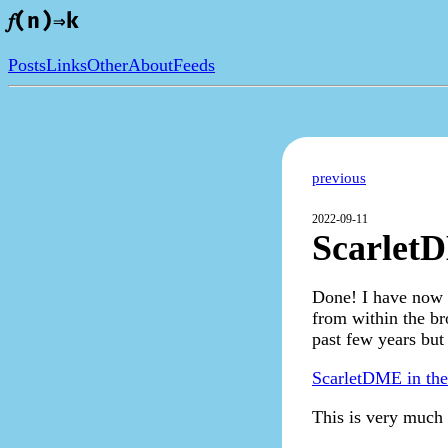
𝑓(n)⇒k
Posts
Links
Other
About
Feeds
previous
2022-09-11
ScarletD
Done! I have now w
from within the br
past few years but
ScarletDME in th
This is very much 