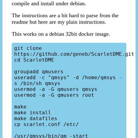
compile and install under debian.
The instructions are a bit hard to parse from the
readme but here are my plain instructions.
This works on a debian 32bit docker image.
git clone 
https://github.com/geneb/ScarletDME.git

cd ScarletDME

groupadd qmusers

useradd -c "qmsys" -d /home/qmsys -
s /bin/sh qmsys

usermod -a -G qmusers qmsys

usermod -a -G qmusers root

make

make install

make datafiles

cp scarlet.conf /etc/

/usr/qmsys/bin/qm -start
