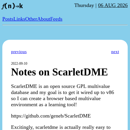
Thursday |
06 AUG 2026
𝑓(n)⇒k
Posts
Links
Other
About
Feeds
previous
next
2022-09-10
Notes on ScarletDME
ScarletDME is an open source GPL multivalue
database and my goal is to get it wired up to v86
so I can create a browser based multivalue
environment as a learning tool!
https://github.com/geneb/ScarletDME
Excitingly, scarletdme is actually really easy to