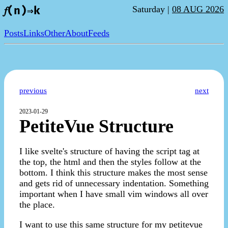
Saturday |
08 AUG 2026
𝑓(n)⇒k
Posts
Links
Other
About
Feeds
previous
next
2023-01-29
PetiteVue Structure
I like svelte's structure of having the script tag at
the top, the html and then the styles follow at the
bottom. I think this structure makes the most sense
and gets rid of unnecessary indentation. Something
important when I have small vim windows all over
the place.
I want to use this same structure for my petitevue