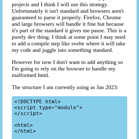
projects and I think I will use this strategy.
Unfortunately it isn't standard and browsers aren't
guaranteed to parse it properly. Firefox, Chrome
and large browsers will handle it fine but because
it's part of the standard it gives me pause. This is a
purely dev thing. I think at some point I may need
to add a compile step like svelte where it will take
my code and juggle into something standard.
However for now I don't want to add anything so
I'm going to rely on the browser to handle my
malformed html.
The structure I am currently using as Jan 2023:
<!DOCTYPE html>

<script type="module">

</script>

<html>

</html>
