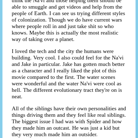
think the Na'vi and those helping them should be
able to smuggle and get videos and help from the
people of Earth. I can see us trying different styles
of colonization. Though we do have current wars
where people roll in and just take shit so who
knows. Maybe this is actually the most realistic
way of taking over a planet.
I loved the tech and the city the humans were
building. Very cool. I also could feel for the Na'vi
and Jake in particular. Jake has gotten much better
as a character and I really liked the plot of this
movie compared to the first. The water scenes
were wonderful and the water Na'vi were cool as
hell. The different evolutionary tract they're on is
neat.
All of the siblings have their own personalities and
things driving them and they feel like real siblings.
The biggest issue I had was with Spider and how
they made him an outcast. He was just a kid but
they very much made him an outsider.