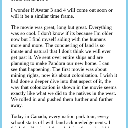
I wonder if Avatar 3 and 4 will come out soon or
will it be a similar time frame.
The movie was great, long but great. Everything
was so cool. I don't know if its because I'm older
now but I find myself siding with the humans
more and more. The conquering of land is so
innate and natural that I don't think we will ever
get past it. We sent over entire ships and are
planning to make Pandora our new home. I can
see that happening. The first movie was about
mining rights, now it's about colonization. I wish it
had done a deeper dive into that aspect of it, the
way that colonization is shown in the movie seems
exactly like what we did to the natives in the west.
We rolled in and pushed them further and further
away.
Today in Canada, every nation park tour, every
school starts off with land acknowledgements. I