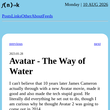
Monday |
10 AUG 2026
𝑓(n)⇒k
Posts
Links
Other
About
Feeds
previous
next
2023-01-28
Avatar - The Way of
Water
I can't believe that 10 years later James Cameron
actually through with a new Avatar movie, made it
good and also made the tech stupid good. He
literally did everything he set out to do, though I
am curious why he thought Avatar 2 was going to
come out in 2014.