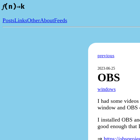
𝑓(n)⇒k
Posts
Links
Other
About
Feeds
previous
2023-06-25
OBS
windows
I had some videos 
window and OBS c
I installed OBS an
good enough that I
⇒
https://obsproj