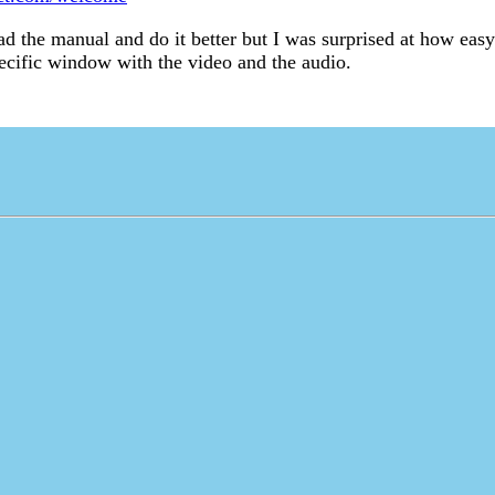
ead the manual and do it better but I was surprised at how ea
ecific window with the video and the audio.