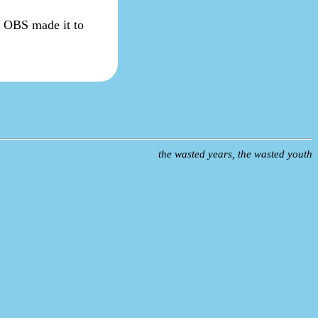
sy OBS made it to
the wasted years, the wasted youth