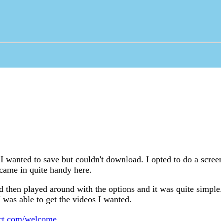
I wanted to save but couldn't download. I opted to do a scree
ame in quite handy here.
d then played around with the options and it was quite simple
 was able to get the videos I wanted.
ect.com/welcome