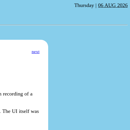
Thursday |
06 AUG 2026
next
n recording of a
. The UI itself was