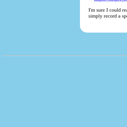
I'm sure I could r
simply record a sp