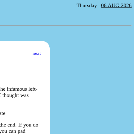
Thursday |
06 AUG 2026
next
the infamous left-
I thought was
ate
 the end. If you do
 you can pad