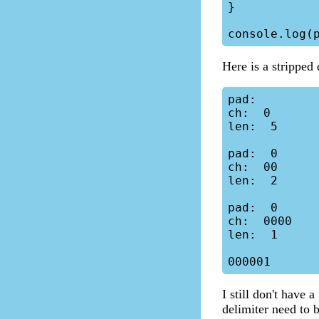
}

Here is a stripped
pad:

ch:  0

len:  5

pad:  0

ch:  00

len:  2

pad:  0

ch:  0000

len:  1

I still don't have 
delimiter need to 