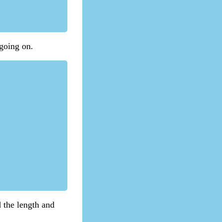
 going on.
d the length and