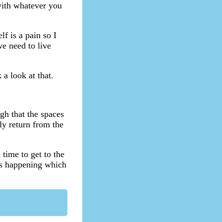
 with whatever you
f is a pain so I
we need to live
a look at that.
gh that the spaces
ly return from the
 time to get to the
ns happening which