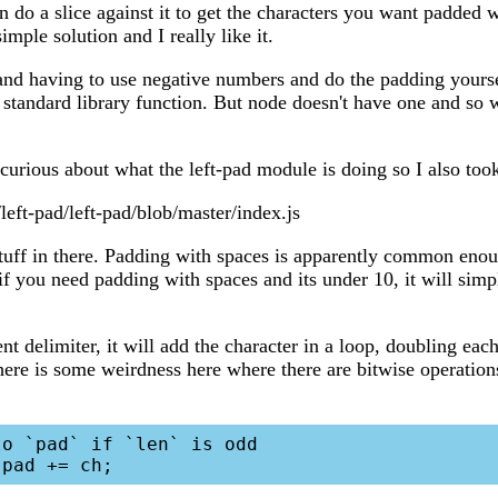
n do a slice against it to get the characters you want padded
simple solution and I really like it.
e and having to use negative numbers and do the padding yoursel
 standard library function. But node doesn't have one and so 
urious about what the left-pad module is doing so I also took 
left-pad/left-pad/blob/master/index.js
tuff in there. Padding with spaces is apparently common enou
if you need padding with spaces and its under 10, it will simp
ent delimiter, it will add the character in a loop, doubling each
here is some weirdness here where there are bitwise operatio
o `pad` if `len` is odd
