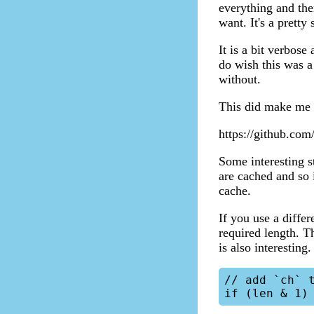
everything and the
want. It's a pretty 
It is a bit verbos
do wish this was a
without.
This did make me c
https://github.com/
Some interesting s
are cached and so 
cache.
If you use a differ
required length. T
is also interesting.
// add `ch` t