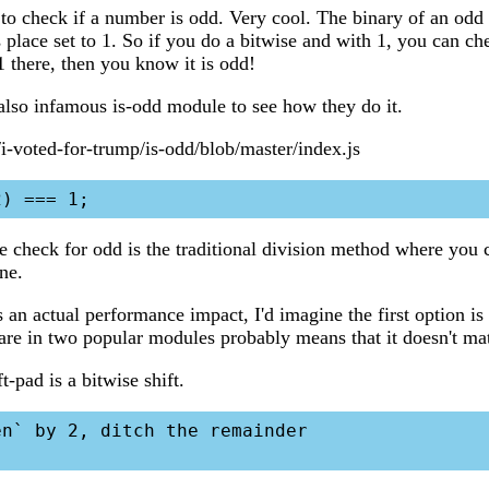
 to check if a number is odd. Very cool. The binary of an odd
 place set to 1. So if you do a bitwise and with 1, you can ch
a 1 there, then you know it is odd!
 also infamous is-odd module to see how they do it.
/i-voted-for-trump/is-odd/blob/master/index.js
he check for odd is the traditional division method where you 
one.
s an actual performance impact, I'd imagine the first option is f
 are in two popular modules probably means that it doesn't mat
t-pad is a bitwise shift.
n` by 2, ditch the remainder
