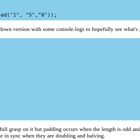
 down version with some console.logs to hopefully see what's
a full grasp on it but padding occurs when the length is odd an
be in sync when they are doubling and halving.