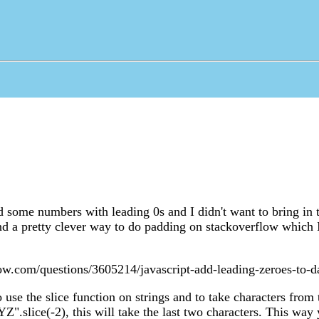
ad some numbers with leading 0s and I didn't want to bring in 
d a pretty clever way to do padding on stackoverflow which 
low.com/questions/3605214/javascript-add-leading-zeroes-to-d
o use the slice function on strings and to take characters from
Z".slice(-2), this will take the last two characters. This way