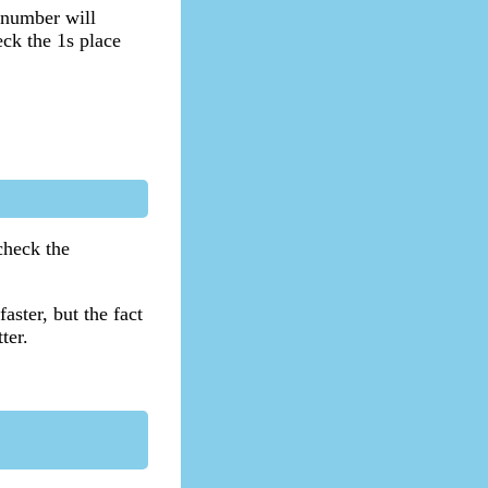
 number will
eck the 1s place
check the
aster, but the fact
ter.