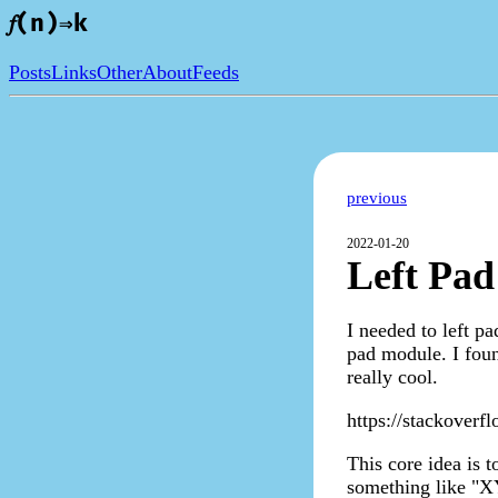
𝑓(n)⇒k
Posts
Links
Other
About
Feeds
previous
2022-01-20
Left Pad
I needed to left p
pad module. I foun
really cool.
https://stackoverf
This core idea is t
something like "XY