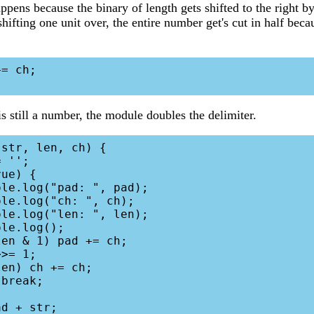
ppens because the binary of length gets shifted to the right b
hifting one unit over, the entire number get's cut in half bec
= ch;

is still a number, the module doubles the delimiter.
str, len, ch) {
