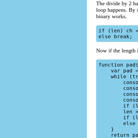
The divide by 2 ha
loop happens. By s
binary works.
if (len) ch +
Now if the length 
function pad(
    var pad = '';

    while (true) {

        console.log("pad: ", pad);

        console.log("ch: ", ch);

        console.log("len: ", len);

        console.log();

        if (len & 1) pad += ch;

        len >>= 1;

        if (len) ch += ch;

        else break;

    }

    return pad + str;
