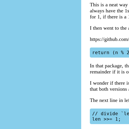
This is a neat way
always have the 1s
for 1, if there is 
I then went to the
https://github.com
In that package, t
remainder if it is 
I wonder if there i
that both versions
The next line in lef
// divide `le