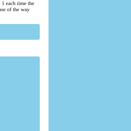
y 1 each time the
ause of the way