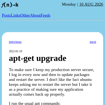
Monday |
10 AUG 2026
𝑓(n)⇒k
Posts
Links
Other
About
Feeds
previous
next
2022-01-19
apt-get upgrade
To make sure I keep my production server secure,
I log in every now and then to update packages
and restart the server. I don't like the fact ubuntu
keeps asking me to restart the server but I take it
as a practice of making sure my application
actually comes back up properly.
I run the usual apt commands: