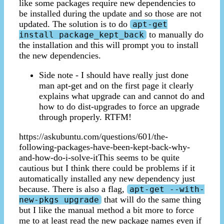
like some packages require new dependencies to
be installed during the update and so those are not
updated. The solution is to do
apt-get
to manually do
install package_kept_back
the installation and this will prompt you to install
the new dependencies.
Side note - I should have really just done
man apt-get and on the first page it clearly
explains what upgrade can and cannot do and
how to do dist-upgrades to force an upgrade
through properly. RTFM!
https://askubuntu.com/questions/601/the-
following-packages-have-been-kept-back-why-
and-how-do-i-solve-itThis seems to be quite
cautious but I think there could be problems if it
automatically installed any new dependency just
because. There is also a flag,
apt-get --with-
that will do the same thing
new-pkgs upgrade
but I like the manual method a bit more to force
me to at least read the new package names even if