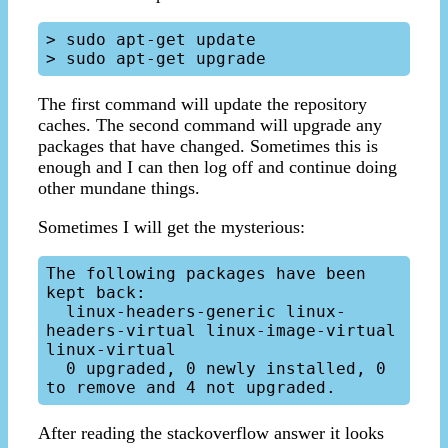
> sudo apt-get update

The first command will update the repository
caches. The second command will upgrade any
packages that have changed. Sometimes this is
enough and I can then log off and continue doing
other mundane things.
Sometimes I will get the mysterious:
The following packages have been 
kept back:

  linux-headers-generic linux-
headers-virtual linux-image-virtual 
linux-virtual

  0 upgraded, 0 newly installed, 0 
After reading the stackoverflow answer it looks