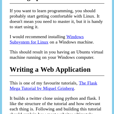
If you want to learn programming, you should
probably start getting comfortable with Linux. It
doesn't mean you need to master it, but it is handy
to start using it.
I would recommend installing
Windows
Subsystem for Linux
on a Windows machine.
This should result in you having an Ubuntu virtual
machine running on your Windows computer.
Writing a Web Application
This is one of my favourite tutorials,
The Flask
Mega Tutorial by Miguel Grinberg
.
It builds a twitter clone using python and flask. I
like the structure of the tutorial and how relevant
each thing is. Following and building this tutorial