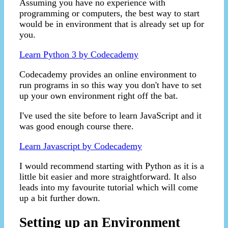
Assuming you have no experience with
programming or computers, the best way to start
would be in environment that is already set up for
you.
Learn Python 3 by Codecademy
Codecademy provides an online environment to
run programs in so this way you don't have to set
up your own environment right off the bat.
I've used the site before to learn JavaScript and it
was good enough course there.
Learn Javascript by Codecademy
I would recommend starting with Python as it is a
little bit easier and more straightforward. It also
leads into my favourite tutorial which will come
up a bit further down.
Setting up an Environment