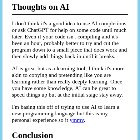
Thoughts on AI
I don't think it's a good idea to use AI completions
or ask ChatGPT for help on some code until much
later. Even if your code isn't compiling and it's
been an hour, probably better to try and cut the
program down to a small piece that does work and
then slowly add things back in until it breaks.
AI is great but as a learning tool, I think it's more
akin to copying and pretending like you are
learning rather than really deeply learning. Once
you have some knowledge, AI can be great to
speed things up but at the initial stage stay away.
I'm basing this off of trying to use AI to learn a
new programming language but this is my
personal experience so it
ymmv
.
Conclusion