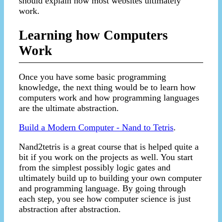
should explain how most websites ultimately
work.
Learning how Computers
Work
Once you have some basic programming
knowledge, the next thing would be to learn how
computers work and how programming languages
are the ultimate abstraction.
Build a Modern Computer - Nand to Tetris
.
Nand2tetris is a great course that is helped quite a
bit if you work on the projects as well. You start
from the simplest possibly logic gates and
ultimately build up to building your own computer
and programming language. By going through
each step, you see how computer science is just
abstraction after abstraction.