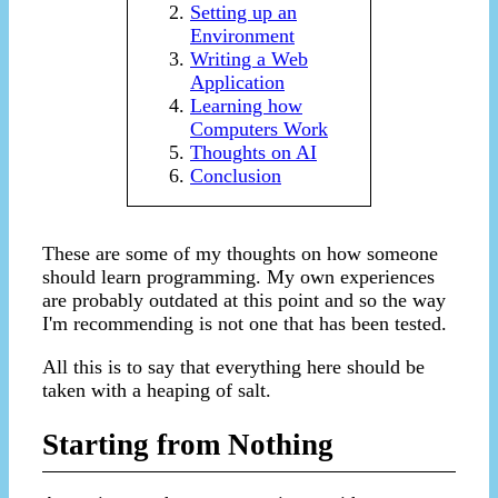
Setting up an
Environment
Writing a Web
Application
Learning how
Computers Work
Thoughts on AI
Conclusion
These are some of my thoughts on how someone
should learn programming. My own experiences
are probably outdated at this point and so the way
I'm recommending is not one that has been tested.
All this is to say that everything here should be
taken with a heaping of salt.
Starting from Nothing