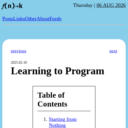
Thursday |
06 AUG 2026
𝑓(n)⇒k
Posts
Links
Other
About
Feeds
previous
next
2025-02-10
Learning to Program
Table of
Contents
Starting from
Nothing