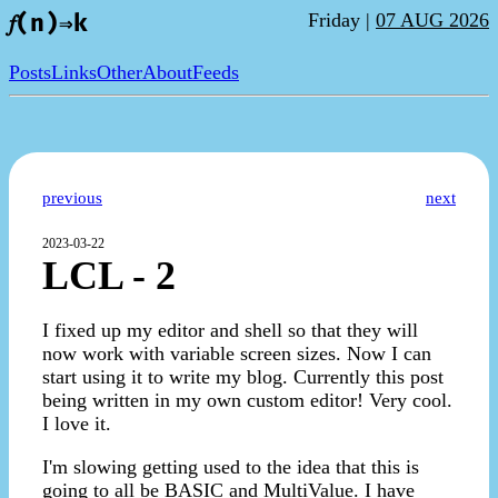
Friday |
07 AUG 2026
𝑓(n)⇒k
Posts
Links
Other
About
Feeds
previous
next
2023-03-22
LCL - 2
I fixed up my editor and shell so that they will
now work with variable screen sizes. Now I can
start using it to write my blog. Currently this post
being written in my own custom editor! Very cool.
I love it.
I'm slowing getting used to the idea that this is
going to all be BASIC and MultiValue. I have