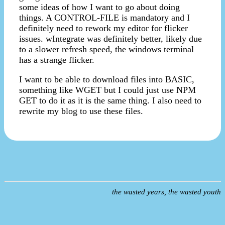
some ideas of how I want to go about doing
things. A CONTROL-FILE is mandatory and I
definitely need to rework my editor for flicker
issues. wIntegrate was definitely better, likely due
to a slower refresh speed, the windows terminal
has a strange flicker.
I want to be able to download files into BASIC,
something like WGET but I could just use NPM
GET to do it as it is the same thing. I also need to
rewrite my blog to use these files.
the wasted years, the wasted youth