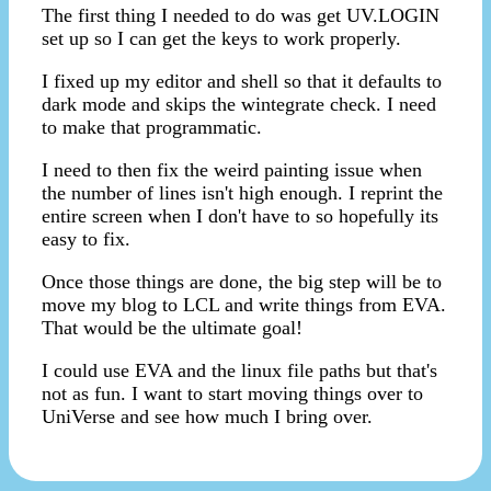
The first thing I needed to do was get UV.LOGIN
set up so I can get the keys to work properly.
I fixed up my editor and shell so that it defaults to
dark mode and skips the wintegrate check. I need
to make that programmatic.
I need to then fix the weird painting issue when
the number of lines isn't high enough. I reprint the
entire screen when I don't have to so hopefully its
easy to fix.
Once those things are done, the big step will be to
move my blog to LCL and write things from EVA.
That would be the ultimate goal!
I could use EVA and the linux file paths but that's
not as fun. I want to start moving things over to
UniVerse and see how much I bring over.