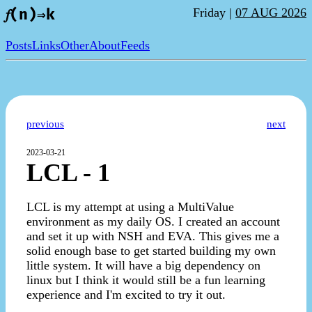
Friday |
07 AUG 2026
𝑓(n)⇒k
Posts
Links
Other
About
Feeds
previous
next
2023-03-21
LCL - 1
LCL is my attempt at using a MultiValue
environment as my daily OS. I created an account
and set it up with NSH and EVA. This gives me a
solid enough base to get started building my own
little system. It will have a big dependency on
linux but I think it would still be a fun learning
experience and I'm excited to try it out.