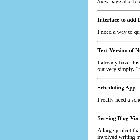
/now page also lo
Interface to add 
I need a way to qui
Text Version of Ne
I already have thi
out very simply. I 
Scheduling App
-
I really need a sch
Serving Blog Via
A large project tha
involved writing 