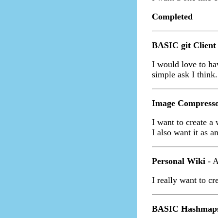
Completed
BASIC git Client
I would love to ha
simple ask I think.
Image Compresso
I want to create a
I also want it as a
Personal Wiki
- A
I really want to cr
BASIC Hashmap