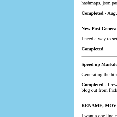
hashmaps, json pa
Completed
- Augu
New Post Genera
I need a way to set
Completed
Speed up Markd
Generating the ht
Completed
- I re
blog out from Pick
RENAME, MOVE,
I want a one line 