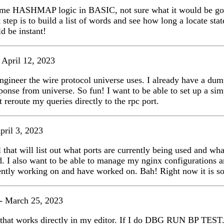
some HASHMAP logic in BASIC, not sure what it would be goo
 step is to build a list of words and see how long a locate sta
 be instant!
 April 12, 2023
engineer the wire protocol universe uses. I already have a dum
sponse from universe. So fun! I want to be able to set up a si
st reroute my queries directly to the rpc port.
pril 3, 2023
l that will list out what ports are currently being used and wha
. I also want to be able to manage my nginx configurations 
ently working on and have worked on. Bah! Right now it is s
- March 25, 2023
 that works directly in my editor. If I do DBG RUN BP TEST.