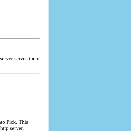
 server serves them
nto Pick. This
ttp server,