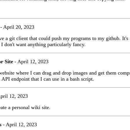
- April 20, 2023
ve a git client that could push my programs to my github. It's 
 I don't want anything particularly fancy.
r Site
- April 12, 2023
 website where I can drag and drop images and get them comp
n API endpoint that I can use in a bash script.
pril 12, 2023
eate a personal wiki site.
s
- April 12, 2023