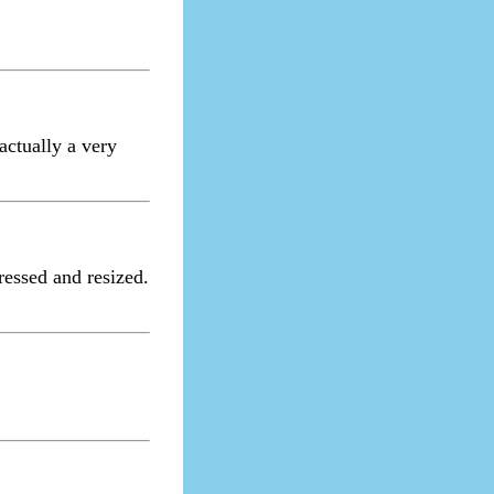
actually a very
ressed and resized.