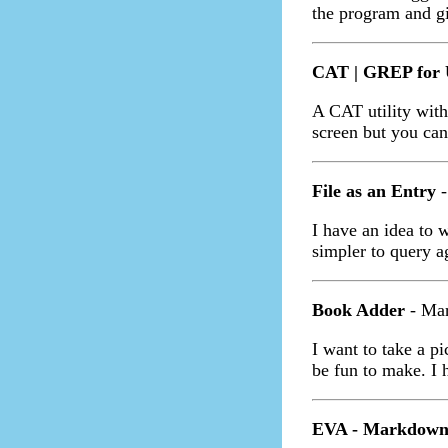
the program and g
CAT | GREP for 
A CAT utility with
screen but you can'
File as an Entry
-
I have an idea to w
simpler to query ag
Book Adder
- Mar
I want to take a p
be fun to make. I 
EVA - Markdown