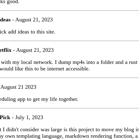
oks good.
Ideas
- August 21, 2023
ck add ideas to this site.
tflix
- August 21, 2023
s with my local network. I dump mp4s into a folder and a rust
would like this to be internet accessible.
 August 21 2023
eduling app to get my life together.
 Pick
- July 1, 2023
t I didn't consider was large is this project to move my blog i
my own templating language, markdown rendering function, a h