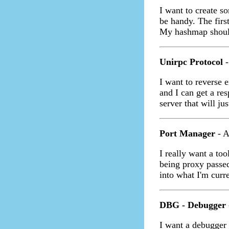
I want to create 
be handy. The first
My hashmap should
Unirpc Protocol
-
I want to reverse 
and I can get a re
server that will ju
Port Manager
- A
I really want a too
being proxy passed
into what I'm curr
DBG - Debugger
I want a debugger