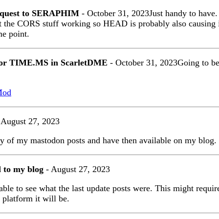
equest to SERAPHIM
- October 31, 2023Just handy to hav
t the CORS stuff working so HEAD is probably also causing i
me point.
for TIME.MS in ScarletDME
- October 31, 2023Going to be
Mod
 August 27, 2023
py of my mastodon posts and have then available on my blog.
d to my blog
- August 27, 2023
able to see what the last update posts were. This might require
platform it will be.