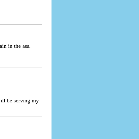
in in the ass.
ill be serving my