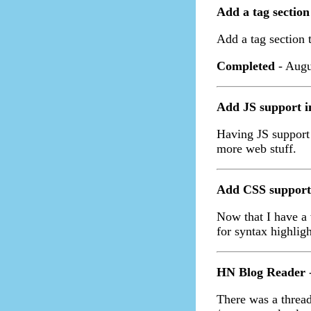
Add a tag section
Add a tag section t
Completed
- Augu
Add JS support 
Having JS support
more web stuff.
Add CSS support
Now that I have a 
for syntax highlig
HN Blog Reader
-
There was a thread