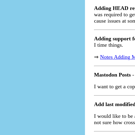
Adding HEAD r
was required to ge
cause issues at so
Adding support 
I time things.
⇒
Notes Adding 
Mastodon Posts
-
I want to get a co
Add last modifie
I would like to be 
not sure how cross 