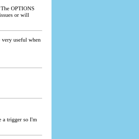
e. The OPTIONS
ssues or will
 very useful when
 a trigger so I'm