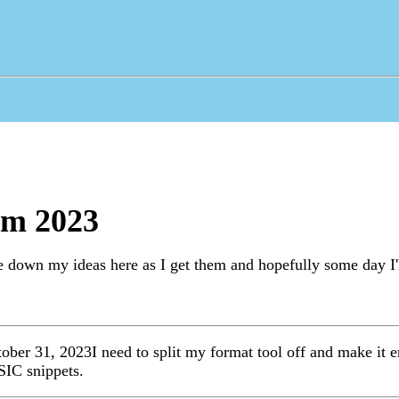
om 2023
e down my ideas here as I get them and hopefully some day I'l
ober 31, 2023I need to split my format tool off and make it em
SIC snippets.