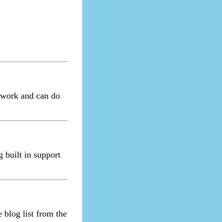
ework and can do
 built in support
 blog list from the