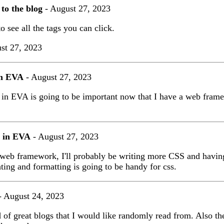
 to the blog
- August 27, 2023
o see all the tags you can click.
st 27, 2023
in EVA
- August 27, 2023
 in EVA is going to be important now that I have a web fram
 in EVA
- August 27, 2023
web framework, I'll probably be writing more CSS and having
hting and formatting is going to be handy for css.
 August 24, 2023
 of great blogs that I would like randomly read from. Also the