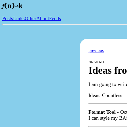
𝑓(n)⇒k
Posts
Links
Other
About
Feeds
previous
2023-03-11
Ideas fr
I am going to writ
Ideas:
Countless
Format Tool
- Oct
I can style my BA