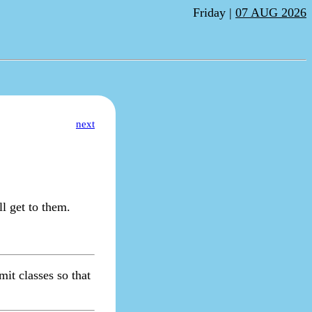
Friday |
07 AUG 2026
next
l get to them.
it classes so that