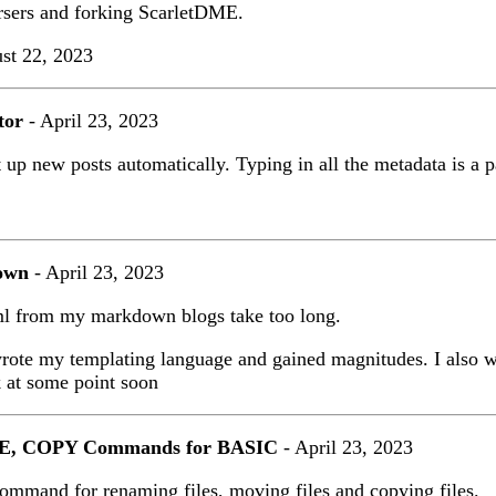
rsers and forking ScarletDME.
st 22, 2023
tor
- April 23, 2023
 up new posts automatically. Typing in all the metadata is a pa
own
- April 23, 2023
ml from my markdown blogs take too long.
wrote my templating language and gained magnitudes. I also w
 at some point soon
 COPY Commands for BASIC
- April 23, 2023
command for renaming files, moving files and copying files.