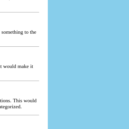
t something to the
hat would make it
ptions. This would
ategorized.