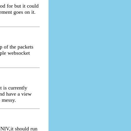
d for but it could
tement goes on it.
p of the packets
mple websocket
t is currently
and have a view
o messy.
NIV,it should run