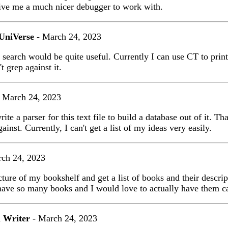
ive me a much nicer debugger to work with.
UniVerse
- March 24, 2023
 search would be quite useful. Currently I can use CT to prin
t grep against it.
 March 24, 2023
rite a parser for this text file to build a database out of it. T
ainst. Currently, I can't get a list of my ideas very easily.
ch 24, 2023
icture of my bookshelf and get a list of books and their descri
have so many books and I would love to actually have them c
 Writer
- March 24, 2023