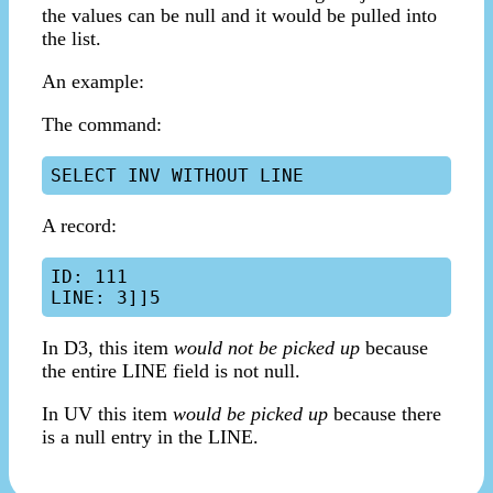
the values can be null and it would be pulled into
the list.
An example:
The command:
A record:
ID: 111

In D3, this item
would not be picked up
because
the entire LINE field is not null.
In UV this item
would be picked up
because there
is a null entry in the LINE.