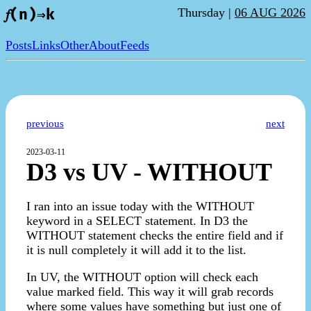
Thursday |
06 AUG 2026
𝑓(n)⇒k
Posts
Links
Other
About
Feeds
previous
next
2023-03-11
D3 vs UV - WITHOUT
I ran into an issue today with the WITHOUT
keyword in a SELECT statement. In D3 the
WITHOUT statement checks the entire field and if
it is null completely it will add it to the list.
In UV, the WITHOUT option will check each
value marked field. This way it will grab records
where some values have something but just one of