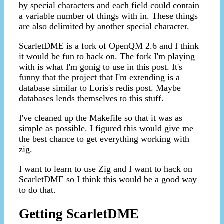
by special characters and each field could contain
a variable number of things with in. These things
are also delimited by another special character.
ScarletDME is a fork of OpenQM 2.6 and I think
it would be fun to hack on. The fork I'm playing
with is what I'm gonig to use in this post. It's
funny that the project that I'm extending is a
database similar to Loris's redis post. Maybe
databases lends themselves to this stuff.
I've cleaned up the Makefile so that it was as
simple as possible. I figured this would give me
the best chance to get everything working with
zig.
I want to learn to use Zig and I want to hack on
ScarletDME so I think this would be a good way
to do that.
Getting ScarletDME