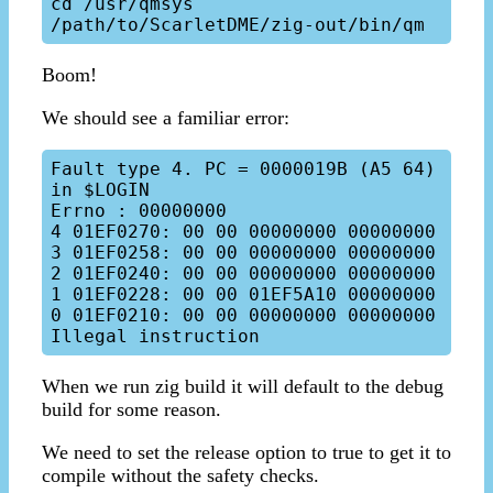
cd /usr/qmsys

Boom!
We should see a familiar error:
Fault type 4. PC = 0000019B (A5 64) 
in $LOGIN

Errno : 00000000

4 01EF0270: 00 00 00000000 00000000

3 01EF0258: 00 00 00000000 00000000

2 01EF0240: 00 00 00000000 00000000

1 01EF0228: 00 00 01EF5A10 00000000

0 01EF0210: 00 00 00000000 00000000

When we run zig build it will default to the debug
build for some reason.
We need to set the release option to true to get it to
compile without the safety checks.