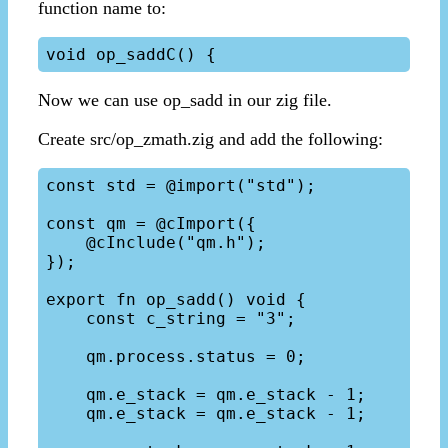
function name to:
Now we can use op_sadd in our zig file.
Create src/op_zmath.zig and add the following:
const std = @import("std");

const qm = @cImport({

    @cInclude("qm.h");

});

export fn op_sadd() void {

    const c_string = "3";

    qm.process.status = 0;

    qm.e_stack = qm.e_stack - 1;

    qm.e_stack = qm.e_stack - 1;
