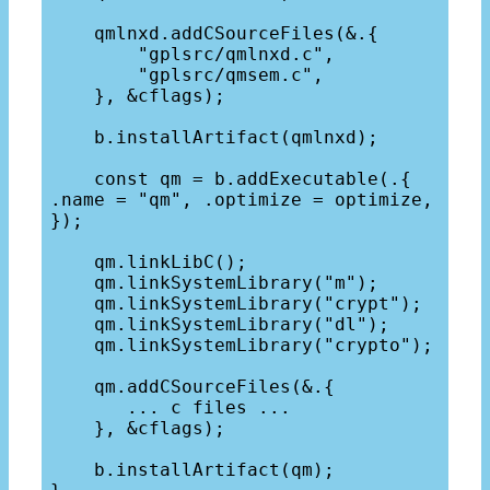
    qmlnxd.addCSourceFiles(&.{

        "gplsrc/qmlnxd.c",

        "gplsrc/qmsem.c",

    }, &cflags);

    b.installArtifact(qmlnxd);

    const qm = b.addExecutable(.{ 
.name = "qm", .optimize = optimize, 
});

    qm.linkLibC();

    qm.linkSystemLibrary("m");

    qm.linkSystemLibrary("crypt");

    qm.linkSystemLibrary("dl");

    qm.linkSystemLibrary("crypto");

    qm.addCSourceFiles(&.{

       ... c files ...

    }, &cflags);

    b.installArtifact(qm);
