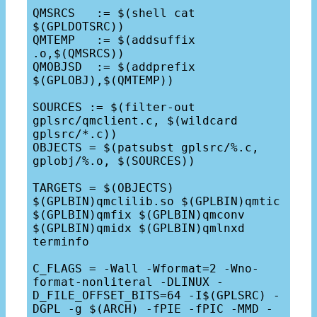
QMSRCS   := $(shell cat 
$(GPLDOTSRC))

QMTEMP   := $(addsuffix 
.o,$(QMSRCS))

QMOBJSD  := $(addprefix 
$(GPLOBJ),$(QMTEMP))

SOURCES := $(filter-out 
gplsrc/qmclient.c, $(wildcard 
gplsrc/*.c))

OBJECTS = $(patsubst gplsrc/%.c, 
gplobj/%.o, $(SOURCES))

TARGETS = $(OBJECTS) 
$(GPLBIN)qmclilib.so $(GPLBIN)qmtic 
$(GPLBIN)qmfix $(GPLBIN)qmconv 
$(GPLBIN)qmidx $(GPLBIN)qmlnxd 
terminfo

C_FLAGS = -Wall -Wformat=2 -Wno-
format-nonliteral -DLINUX -
D_FILE_OFFSET_BITS=64 -I$(GPLSRC) -
DGPL -g $(ARCH) -fPIE -fPIC -MMD -