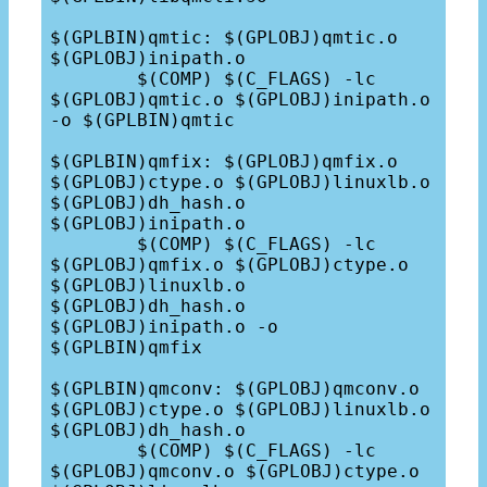
$(GPLBIN)qmtic: $(GPLOBJ)qmtic.o 
$(GPLOBJ)inipath.o

	$(COMP) $(C_FLAGS) -lc 
$(GPLOBJ)qmtic.o $(GPLOBJ)inipath.o 
-o $(GPLBIN)qmtic

$(GPLBIN)qmfix: $(GPLOBJ)qmfix.o 
$(GPLOBJ)ctype.o $(GPLOBJ)linuxlb.o 
$(GPLOBJ)dh_hash.o 
$(GPLOBJ)inipath.o

	$(COMP) $(C_FLAGS) -lc 
$(GPLOBJ)qmfix.o $(GPLOBJ)ctype.o 
$(GPLOBJ)linuxlb.o 
$(GPLOBJ)dh_hash.o 
$(GPLOBJ)inipath.o -o 
$(GPLBIN)qmfix

$(GPLBIN)qmconv: $(GPLOBJ)qmconv.o 
$(GPLOBJ)ctype.o $(GPLOBJ)linuxlb.o 
$(GPLOBJ)dh_hash.o

	$(COMP) $(C_FLAGS) -lc 
$(GPLOBJ)qmconv.o $(GPLOBJ)ctype.o 