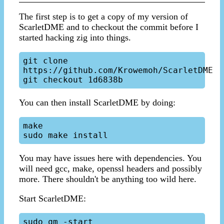
The first step is to get a copy of my version of
ScarletDME and to checkout the commit before I
started hacking zig into things.
git clone 
https://github.com/Krowemoh/ScarletDME

You can then install ScarletDME by doing:
make

You may have issues here with dependencies. You
will need gcc, make, openssl headers and possibly
more. There shouldn't be anything too wild here.
Start ScarletDME:
sudo qm -start
