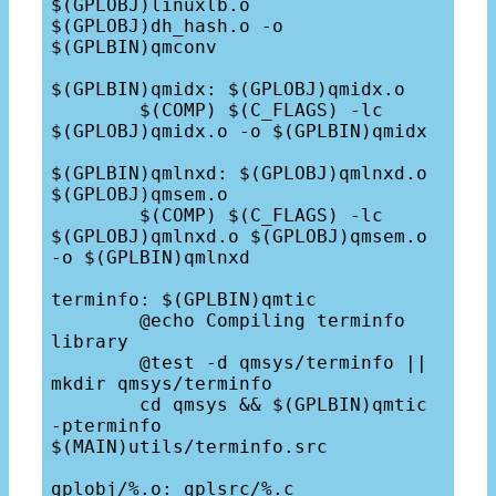
$(GPLOBJ)linuxlb.o 
$(GPLOBJ)dh_hash.o -o 
$(GPLBIN)qmconv

$(GPLBIN)qmidx: $(GPLOBJ)qmidx.o

	$(COMP) $(C_FLAGS) -lc 
$(GPLOBJ)qmidx.o -o $(GPLBIN)qmidx

$(GPLBIN)qmlnxd: $(GPLOBJ)qmlnxd.o 
$(GPLOBJ)qmsem.o

	$(COMP) $(C_FLAGS) -lc 
$(GPLOBJ)qmlnxd.o $(GPLOBJ)qmsem.o 
-o $(GPLBIN)qmlnxd

terminfo: $(GPLBIN)qmtic	

	@echo Compiling terminfo 
library

	@test -d qmsys/terminfo || 
mkdir qmsys/terminfo

	cd qmsys && $(GPLBIN)qmtic 
-pterminfo 
$(MAIN)utils/terminfo.src

gplobj/%.o: gplsrc/%.c
