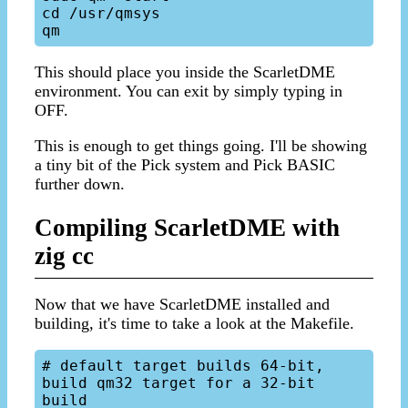
cd /usr/qmsys

This should place you inside the ScarletDME
environment. You can exit by simply typing in
OFF.
This is enough to get things going. I'll be showing
a tiny bit of the Pick system and Pick BASIC
further down.
Compiling ScarletDME with
zig cc
Now that we have ScarletDME installed and
building, it's time to take a look at the Makefile.
# default target builds 64-bit, 
build qm32 target for a 32-bit 
build
