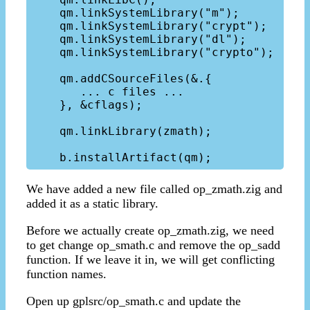
    qm.linkSystemLibrary("m");

    qm.linkSystemLibrary("crypt");

    qm.linkSystemLibrary("dl");

    qm.linkSystemLibrary("crypto");

    qm.addCSourceFiles(&.{

       ... c files ...

    }, &cflags);

    qm.linkLibrary(zmath);

We have added a new file called op_zmath.zig and
added it as a static library.
Before we actually create op_zmath.zig, we need
to get change op_smath.c and remove the op_sadd
function. If we leave it in, we will get conflicting
function names.
Open up gplsrc/op_smath.c and update the