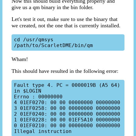
Now this should build everything properly and
give us a qm binary in the bin folder.
Let's test it out, make sure to use the binary that
we created, not the one that is currently installed.
cd /usr/qmsys

Wham!
This should have resulted in the following error:
Fault type 4. PC = 0000019B (A5 64) 
in $LOGIN

Errno : 00000000

4 01EF0270: 00 00 00000000 00000000

3 01EF0258: 00 00 00000000 00000000

2 01EF0240: 00 00 00000000 00000000

1 01EF0228: 00 00 01EF5A10 00000000

0 01EF0210: 00 00 00000000 00000000
