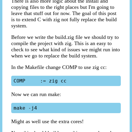
There is also more logic about the install and
copying files to the right places but I'm going to
leave that stuff out for now. The goal of this post
is to extend C with zig not fully replace the build
system.
Before we write the build.zig file we should try to
compile the project with zig. This is an easy to
check to see what kind of issues we might run into
when we go to replace the build system.
In the Makefile change COMP to use zig cc:
Now we can run make:
Might as well use the extra cores!