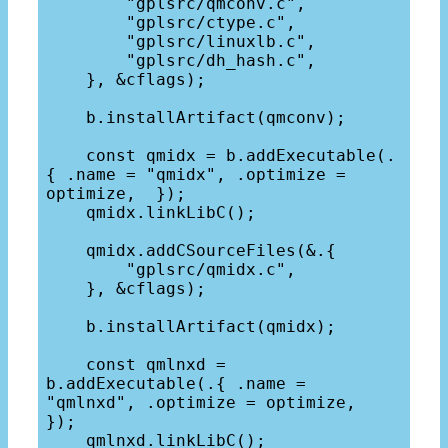
        "gplsrc/qmconv.c",

        "gplsrc/ctype.c",

        "gplsrc/linuxlb.c",

        "gplsrc/dh_hash.c",

    }, &cflags);

    b.installArtifact(qmconv);

    const qmidx = b.addExecutable(.
{ .name = "qmidx", .optimize = 
optimize,  });

    qmidx.linkLibC();

    qmidx.addCSourceFiles(&.{

        "gplsrc/qmidx.c",

    }, &cflags);

    b.installArtifact(qmidx);

    const qmlnxd = 
b.addExecutable(.{ .name = 
"qmlnxd", .optimize = optimize,  
});

    qmlnxd.linkLibC();
