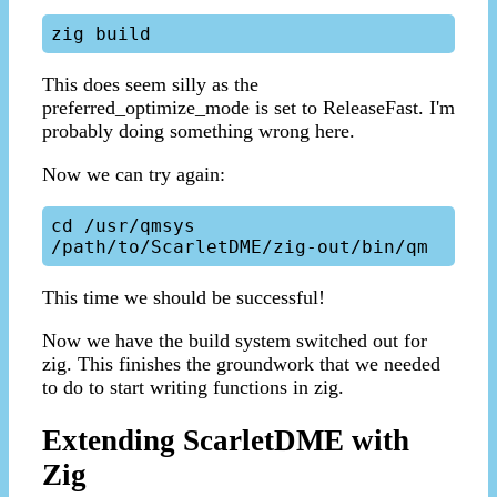
This does seem silly as the
preferred_optimize_mode is set to ReleaseFast. I'm
probably doing something wrong here.
Now we can try again:
cd /usr/qmsys

This time we should be successful!
Now we have the build system switched out for
zig. This finishes the groundwork that we needed
to do to start writing functions in zig.
Extending ScarletDME with
Zig