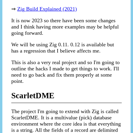
⇒
Zig Build Explained (2021)
It is now 2023 so there have been some changes
and I think having more examples may be helpful
going forward.
We will be using Zig 0.11. 0.12 is available but
has a regression that I believe affects me.
This is also a very real project and so I'm going to
outline the hacks I made to get things to work. I'll
need to go back and fix them properly at some
point.
ScarletDME
The project I'm going to extend with Zig is called
ScarletDME. It is a multivalue (pick) database
environment where the core idea is that everything
is a string. All the fields of a record are delimited