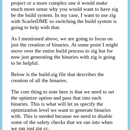
project or a more complex one it would make
much more sense why you would want to have zig
be the build system. In my case, I want to use zig
with ScarletDME so switching the build system is
going to help with that.
As I mentioned above, we are going to focus on
just the creation of binaries. At some point I might
move over the entire build process to zig but for
now just generating the binaries with zig is going
to be helpful.
Below is the build.zig file that describes the
creation of all the binaries.
The core thing to note here is that we need to set
the optimize option and pass that into each
binaries. This is what will let us specify the
optimization level we want to generate binaries
with. This is needed because we need to disable
some of the safety checks that we ran into when
we ran just zig cc.