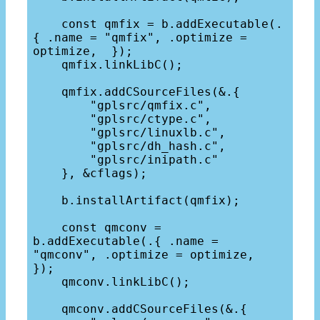
    const qmfix = b.addExecutable(.
{ .name = "qmfix", .optimize = 
optimize,  });

    qmfix.linkLibC();

    qmfix.addCSourceFiles(&.{

        "gplsrc/qmfix.c",

        "gplsrc/ctype.c",

        "gplsrc/linuxlb.c",

        "gplsrc/dh_hash.c",

        "gplsrc/inipath.c"

    }, &cflags);

    b.installArtifact(qmfix);

    const qmconv = 
b.addExecutable(.{ .name = 
"qmconv", .optimize = optimize,  
});

    qmconv.linkLibC();

    qmconv.addCSourceFiles(&.{
