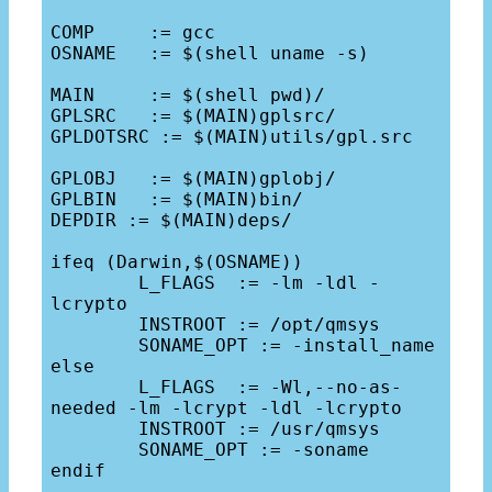
COMP     := gcc

OSNAME   := $(shell uname -s)

MAIN     := $(shell pwd)/

GPLSRC   := $(MAIN)gplsrc/

GPLDOTSRC := $(MAIN)utils/gpl.src

GPLOBJ   := $(MAIN)gplobj/

GPLBIN   := $(MAIN)bin/

DEPDIR := $(MAIN)deps/

ifeq (Darwin,$(OSNAME))

	L_FLAGS  := -lm -ldl -
lcrypto

	INSTROOT := /opt/qmsys

	SONAME_OPT := -install_name

else

	L_FLAGS  := -Wl,--no-as-
needed -lm -lcrypt -ldl -lcrypto

	INSTROOT := /usr/qmsys

	SONAME_OPT := -soname

endif
