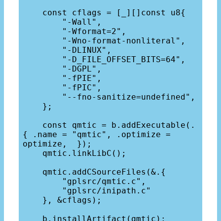
    const cflags = [_][]const u8{

        "-Wall",

        "-Wformat=2",

        "-Wno-format-nonliteral",

        "-DLINUX",

        "-D_FILE_OFFSET_BITS=64",

        "-DGPL",

        "-fPIE",

        "-fPIC",

        "--fno-sanitize=undefined",

    };

    const qmtic = b.addExecutable(.
{ .name = "qmtic", .optimize = 
optimize,  });

    qmtic.linkLibC();

    qmtic.addCSourceFiles(&.{

        "gplsrc/qmtic.c",

        "gplsrc/inipath.c"

    }, &cflags);

    b.installArtifact(qmtic);
