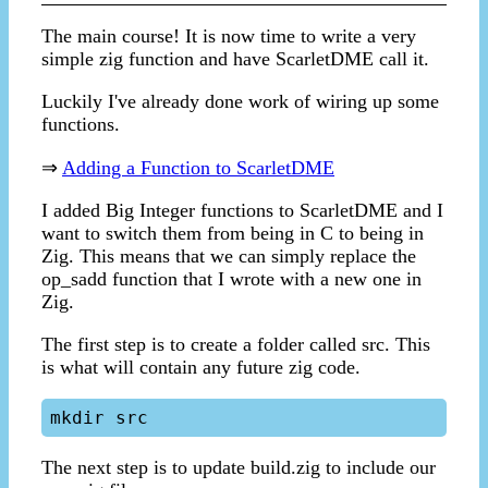
The main course! It is now time to write a very
simple zig function and have ScarletDME call it.
Luckily I've already done work of wiring up some
functions.
⇒
Adding a Function to ScarletDME
I added Big Integer functions to ScarletDME and I
want to switch them from being in C to being in
Zig. This means that we can simply replace the
op_sadd function that I wrote with a new one in
Zig.
The first step is to create a folder called src. This
is what will contain any future zig code.
The next step is to update build.zig to include our