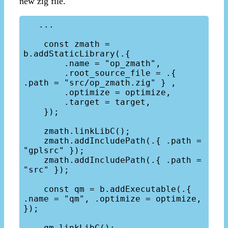
new zig file.
   ...

    const zmath = 
b.addStaticLibrary(.{

        .name = "op_zmath", 

        .root_source_file = .{ 
.path = "src/op_zmath.zig" } ,

        .optimize = optimize,

        .target = target,

    });

    zmath.linkLibC();

    zmath.addIncludePath(.{ .path = 
"gplsrc" });

    zmath.addIncludePath(.{ .path = 
"src" });

    const qm = b.addExecutable(.{ 
.name = "qm", .optimize = optimize, 
});

    qm.linkLibC();
