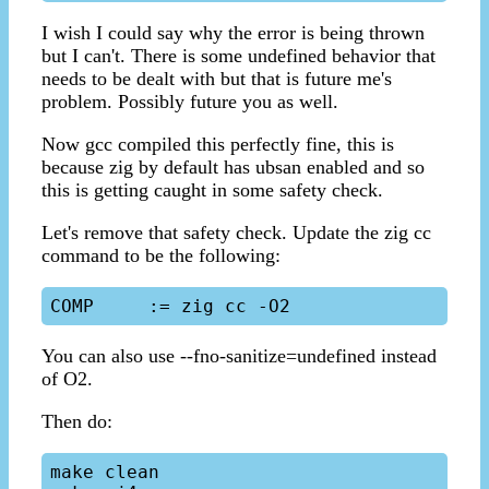
I wish I could say why the error is being thrown
but I can't. There is some undefined behavior that
needs to be dealt with but that is future me's
problem. Possibly future you as well.
Now gcc compiled this perfectly fine, this is
because zig by default has ubsan enabled and so
this is getting caught in some safety check.
Let's remove that safety check. Update the zig cc
command to be the following:
You can also use --fno-sanitize=undefined instead
of O2.
Then do:
make clean
