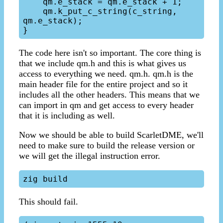
    qm.e_stack = qm.e_stack + 1;

    qm.k_put_c_string(c_string, 
qm.e_stack);

The code here isn't so important. The core thing is
that we include qm.h and this is what gives us
access to everything we need. qm.h. qm.h is the
main header file for the entire project and so it
includes all the other headers. This means that we
can import in qm and get access to every header
that it is including as well.
Now we should be able to build ScarletDME, we'll
need to make sure to build the release version or
we will get the illegal instruction error.
This should fail.