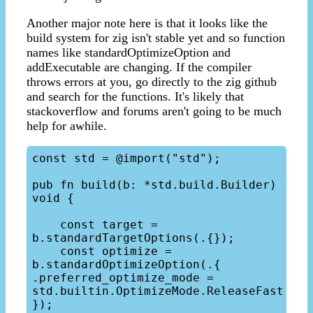
Another major note here is that it looks like the
build system for zig isn't stable yet and so function
names like standardOptimizeOption and
addExecutable are changing. If the compiler
throws errors at you, go directly to the zig github
and search for the functions. It's likely that
stackoverflow and forums aren't going to be much
help for awhile.
const std = @import("std");

pub fn build(b: *std.build.Builder) 
void {

    const target = 
b.standardTargetOptions(.{});

    const optimize = 
b.standardOptimizeOption(.{ 
.preferred_optimize_mode = 
std.builtin.OptimizeMode.ReleaseFast 
});
