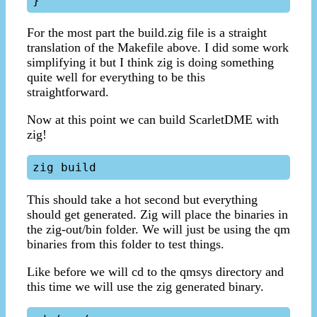
For the most part the build.zig file is a straight
translation of the Makefile above. I did some work
simplifying it but I think zig is doing something
quite well for everything to be this
straightforward.
Now at this point we can build ScarletDME with
zig!
This should take a hot second but everything
should get generated. Zig will place the binaries in
the zig-out/bin folder. We will just be using the qm
binaries from this folder to test things.
Like before we will cd to the qmsys directory and
this time we will use the zig generated binary.