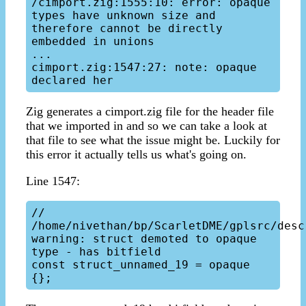
/cimport.zig:1555:10: error: opaque 
types have unknown size and 
therefore cannot be directly 
embedded in unions

...

cimport.zig:1547:27: note: opaque 
Zig generates a cimport.zig file for the header file
that we imported in and so we can take a look at
that file to see what the issue might be. Luckily for
this error it actually tells us what's going on.
Line 1547:
// 
/home/nivethan/bp/ScarletDME/gplsrc/desc
warning: struct demoted to opaque 
type - has bitfield

const struct_unnamed_19 = opaque 