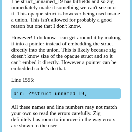
The struct_unnamed_19 has bitfields and so zig
immediately made it something we can't see into
it. This opaque struct is however being used inside
a union. This isn't allowed for probably a good
reason but one that I don't know.
However! I do know I can get around it by making
it into a pointer instead of embedding the struct
directly into the union. This is likely because zig
doesn't know size of the opaque struct and so it
can't embed it directly. However a pointer can be
embedded so let's do that.
Line 1555:
All these names and line numbers may not match
your own so read the errors carefully. Zig
definitely has room to improve in the way errors
are shown to the user.