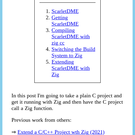
ScarletDME
Getting
ScarletDME
Compiling
ScarletDME with
zig cc
Switching the Build
System to Zig
Extending
ScarletDME with
Zig
In this post I'm going to take a plain C project and
get it running with Zig and then have the C project
call a Zig function.
Previous work from others:
⇒
Extend a C/C++ Project wth Zig (2021)