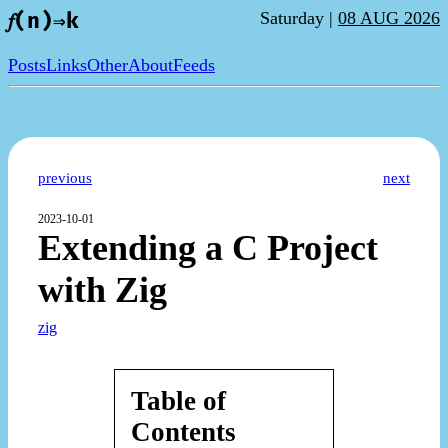
Saturday |
08 AUG 2026
𝑓(n)⇒k
Posts
Links
Other
About
Feeds
previous
next
2023-10-01
Extending a C Project
with Zig
zig
Table of
Contents