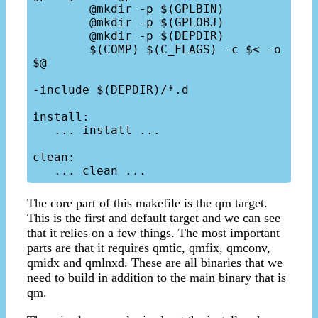
	@mkdir -p $(GPLBIN)

	@mkdir -p $(GPLOBJ)

	@mkdir -p $(DEPDIR)

	$(COMP) $(C_FLAGS) -c $< -o 
$@

-include $(DEPDIR)/*.d

install:  

   ... install ...

clean:

The core part of this makefile is the qm target.
This is the first and default target and we can see
that it relies on a few things. The most important
parts are that it requires qmtic, qmfix, qmconv,
qmidx and qmlnxd. These are all binaries that we
need to build in addition to the main binary that is
qm.