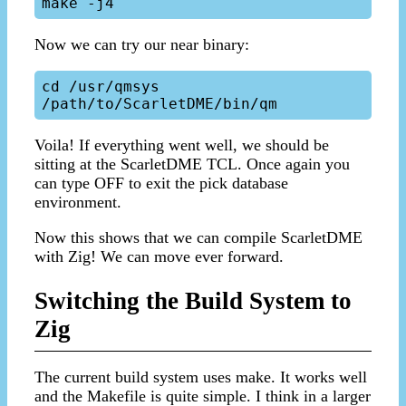
Now we can try our near binary:
cd /usr/qmsys

Voila! If everything went well, we should be
sitting at the ScarletDME TCL. Once again you
can type OFF to exit the pick database
environment.
Now this shows that we can compile ScarletDME
with Zig! We can move ever forward.
Switching the Build System to
Zig
The current build system uses make. It works well
and the Makefile is quite simple. I think in a larger