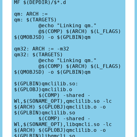
MF $(DEPDIR)/$*.d

qm: ARCH :=

qm: $(TARGETS)

	@echo "Linking qm."

	@$(COMP) $(ARCH) $(L_FLAGS) 
$(QMOBJSD) -o $(GPLBIN)qm

qm32: ARCH := -m32

qm32: $(TARGETS)

	@echo "Linking qm."

	@$(COMP) $(ARCH) $(L_FLAGS) 
$(QMOBJSD) -o $(GPLBIN)qm

$(GPLBIN)qmclilib.so: 
$(GPLOBJ)qmclilib.o

	$(COMP) -shared -
Wl,$(SONAME_OPT),qmclilib.so -lc 
$(ARCH) $(GPLOBJ)qmclilib.o -o 
$(GPLBIN)qmclilib.so

	$(COMP) -shared -
Wl,$(SONAME_OPT),libqmcli.so -lc 
$(ARCH) $(GPLOBJ)qmclilib.o -o 
$(GPLBIN)libqmcli.so
