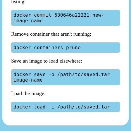
listing:
docker commit 630646a22221 new-
Remove container that aren't running:
Save an image to load elsewhere:
docker save -o /path/to/saved.tar 
Load the image: