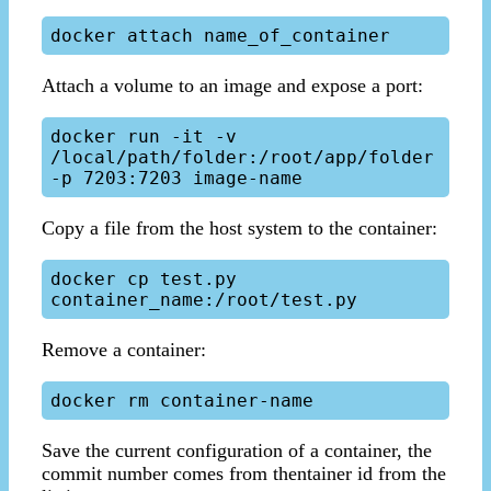
Attach a volume to an image and expose a port:
docker run -it -v 
/local/path/folder:/root/app/folder 
Copy a file from the host system to the container:
docker cp test.py 
Remove a container:
Save the current configuration of a container, the
commit number comes from thentainer id from the