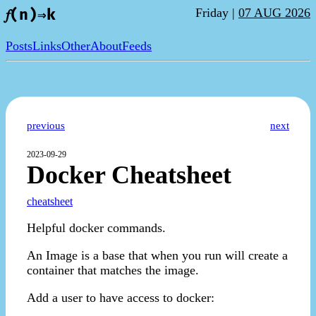
Friday |
07 AUG 2026
𝑓(n)⇒k
Posts
Links
Other
About
Feeds
previous
next
2023-09-29
Docker Cheatsheet
cheatsheet
Helpful docker commands.
An Image is a base that when you run will create a
container that matches the image.
Add a user to have access to docker: