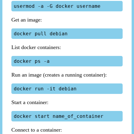
Get an image:
List docker containers:
Run an image (creates a running container):
Start a container:
Connect to a container: