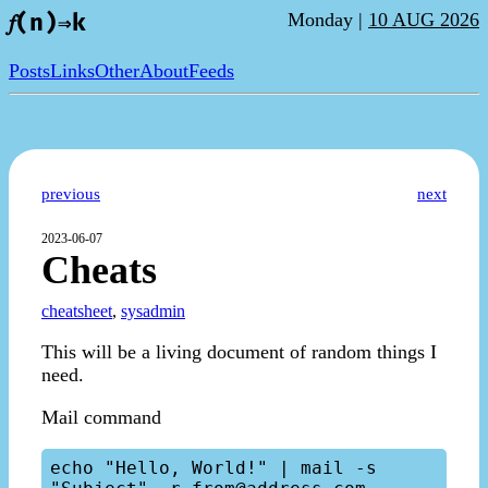
Monday |
10 AUG 2026
𝑓(n)⇒k
Posts
Links
Other
About
Feeds
previous
next
2023-06-07
Cheats
cheatsheet
,
sysadmin
This will be a living document of random things I
need.
Mail command
echo "Hello, World!" | mail -s 