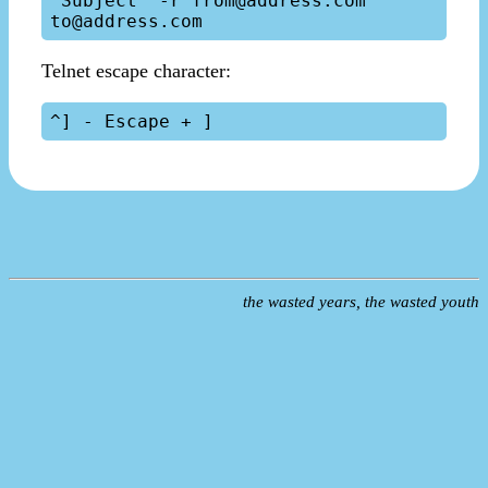
"Subject" -r from@address.com 
Telnet escape character:
the wasted years, the wasted youth