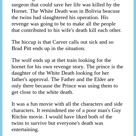
surgeon that could save her life was killed by the
Hornet. The White Death was in Bolivia beacuse
the twins had slaughtered his operation. His
revenge was going to be to make all the people
that contributed to his wife's death kill each other.
The hiccup is that Carver calls out sick and so
Brad Pitt ends up in the situation.
The wolf ends up at thet train looking for the
hornet for his own revenge story. The prince is the
daughter of the White Death looking for her
father's approval. The Father and the Elder are
only there because the Prince was using them to
get close to the white death.
It was a fun movie with all the characters and side
characters. It remindmed me of a poor man's Guy
Ritchie movie. I would have liked both of the
twins to survive but everyone's death was
entertaining.