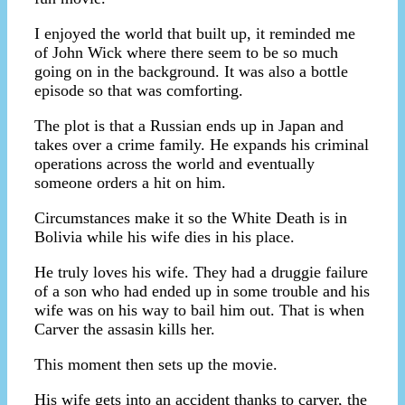
I enjoyed the world that built up, it reminded me
of John Wick where there seem to be so much
going on in the background. It was also a bottle
episode so that was comforting.
The plot is that a Russian ends up in Japan and
takes over a crime family. He expands his criminal
operations across the world and eventually
someone orders a hit on him.
Circumstances make it so the White Death is in
Bolivia while his wife dies in his place.
He truly loves his wife. They had a druggie failure
of a son who had ended up in some trouble and his
wife was on his way to bail him out. That is when
Carver the assasin kills her.
This moment then sets up the movie.
His wife gets into an accident thanks to carver, the