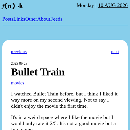
Monday |
10 AUG 2026
𝑓(n)⇒k
Posts
Links
Other
About
Feeds
previous
next
2025-09-28
Bullet Train
movies
I watched Bullet Train before, but I think I liked it
way more on my second viewing. Not to say I
didn't enjoy the movie the first time.
It's in a weird space where I like the movie but I
would only rate it 2/5. It's not a good movie but a
fun movie.