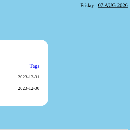
Friday |
07 AUG 2026
Tags
2023-12-31
2023-12-30