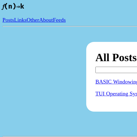
𝑓(n)⇒k
Posts
Links
Other
About
Feeds
All Posts
BASIC Windowing
TUI Operating Sy