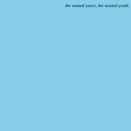
the wasted years, the wasted youth