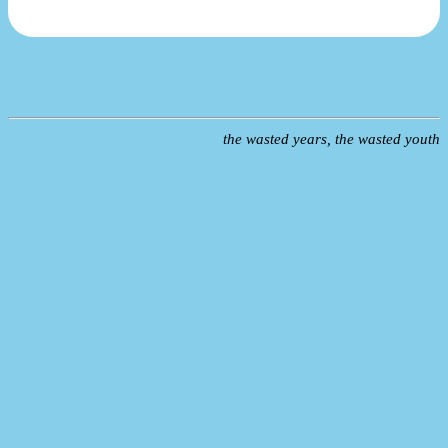
the wasted years, the wasted youth