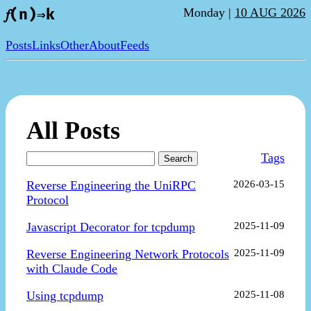
Monday |
10 AUG 2026
𝑓(n)⇒k
Posts
Links
Other
About
Feeds
All Posts
Tags
Search
Reverse Engineering the UniRPC
2026-03-15
Protocol
Javascript Decorator for tcpdump
2025-11-09
Reverse Engineering Network Protocols
2025-11-09
with Claude Code
Using tcpdump
2025-11-08