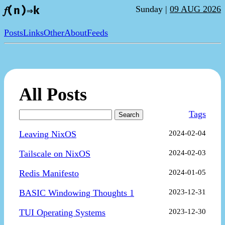
Sunday |
09 AUG 2026
𝑓(n)⇒k
Posts
Links
Other
About
Feeds
All Posts
Tags
Search
Leaving NixOS
2024-02-04
Tailscale on NixOS
2024-02-03
Redis Manifesto
2024-01-05
BASIC Windowing Thoughts 1
2023-12-31
TUI Operating Systems
2023-12-30