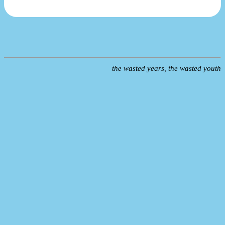
the wasted years, the wasted youth